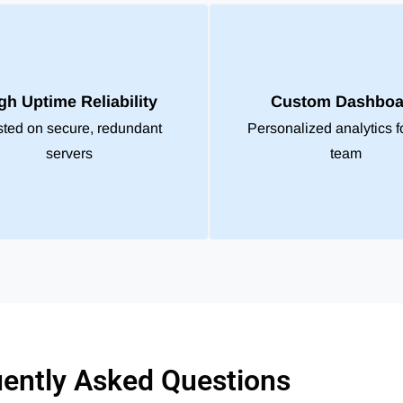
gh Uptime Reliability
Custom Dashboa
ted on secure, redundant
Personalized analytics f
servers
team
ently Asked Questions