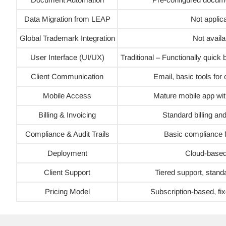
Data Migration from LEAP
Not applic
Global Trademark Integration
Not availa
User Interface (UI/UX)
Traditional – Functionally quick
Client Communication
Email, basic tools fo
Mobile Access
Mature mobile app wi
Billing & Invoicing
Standard billing an
Compliance & Audit Trails
Basic compliance f
Deployment
Cloud-based
Client Support
Tiered support, stand
Pricing Model
Subscription-based, fix