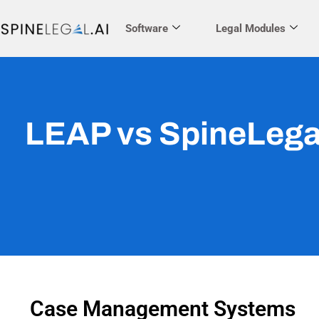
Software
Legal Modules
LEAP vs SpineLega
Case Management Systems