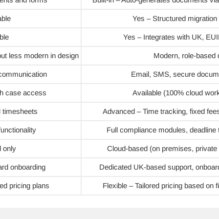
able
Yes – Structured migration 
ble
Yes – Integrates with UK, E
 but less modern in design
Modern, role-based
r communication
Email, SMS, secure docume
th case access
Available (100% cloud work
d timesheets
Advanced – Time tracking, fixed fees
unctionality
Full compliance modules, deadline t
 only
Cloud-based (on premises, private o
ard onboarding
Dedicated UK-based support, onboard
ed pricing plans
Flexible – Tailored pricing based on 