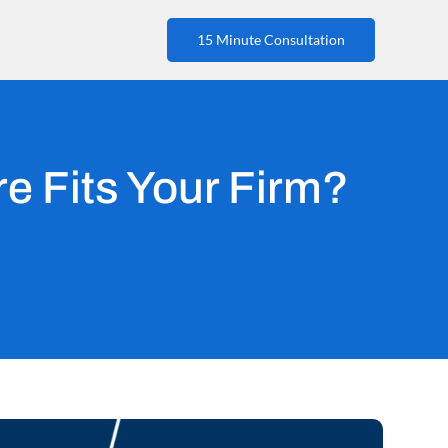
15 Minute Consultation
e Fits Your Firm?