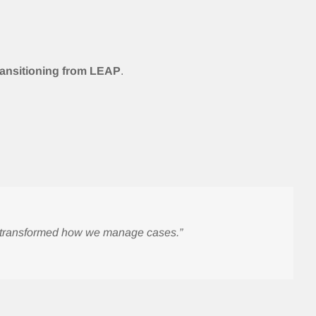
transitioning from LEAP
.
e transformed how we manage cases.”