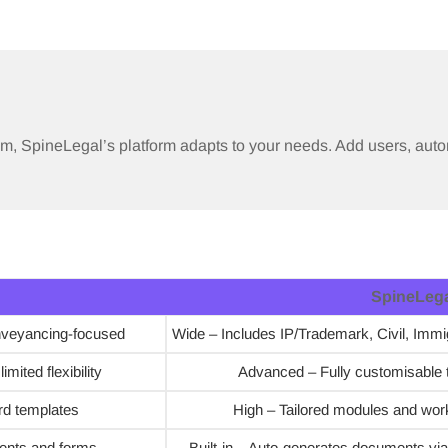
am, SpineLegal’s platform adapts to your needs. Add users, auto
SpineLeg
nveyancing-focused
Wide – Includes IP/Trademark, Civil, Immig
mited flexibility
Advanced – Fully customisable 
rd templates
High – Tailored modules and work
ents and forms
Built-in – Auto-generates documents via