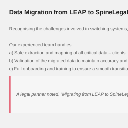
Data Migration from LEAP to SpineLega
Recognising the challenges involved in switching systems
Our experienced team handles:
a) Safe extraction and mapping of all critical data – clients,
b) Validation of the migrated data to maintain accuracy an
c) Full onboarding and training to ensure a smooth transitio
A legal partner noted, “Migrating from LEAP to Spine