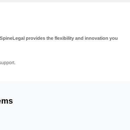
SpineLegal provides the flexibility and innovation you
support.
ems