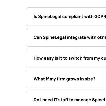
Is SpineLegal compliant with GDPR
Can SpineLegal integrate with othe
How easy is it to switch from my c
What if my firm grows in size?
Do I need IT staff to manage Spine