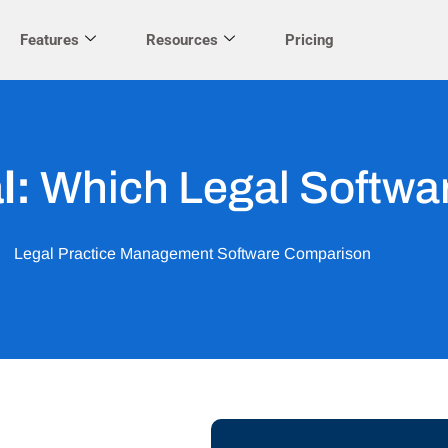
Features
Resources
Pricing
l:
Which Legal Softwar
Legal Practice Management Software Comparison