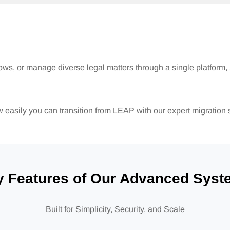
lows, or manage diverse legal matters through a single platform,
easily you can transition from LEAP with our expert migration 
y Features of Our Advanced Syst
Built for Simplicity, Security, and Scale