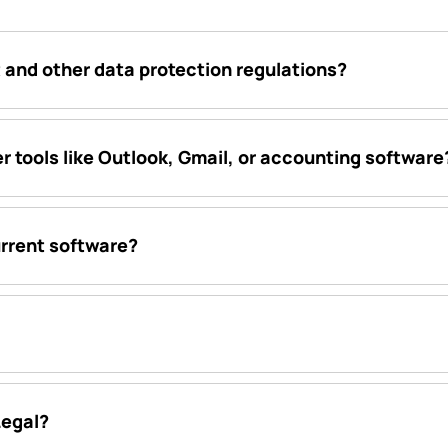
 and other data protection regulations?
r tools like Outlook, Gmail, or accounting software
urrent software?
Legal?