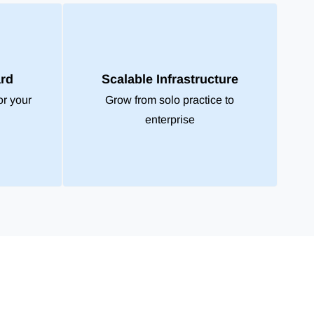
rd
Scalable Infrastructure
or your
Grow from solo practice to
enterprise