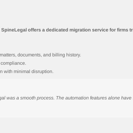
l
,
SpineLegal offers a dedicated migration service for firms 
 matters, documents, and billing history.
d compliance.
n with minimal disruption.
Legal was a smooth process. The automation features alone hav