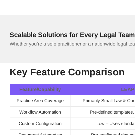
Scalable Solutions for Every Legal Team
Whether you’re a solo practitioner or a nationwide legal te
Key Feature Comparison
Feature/Capability
LEAP
Practice Area Coverage
Primarily Small Law & Co
Workflow Automation
Pre-defined templates, li
Custom Configuration
Low – Uses standa
Document Automation
Pre-configured docum