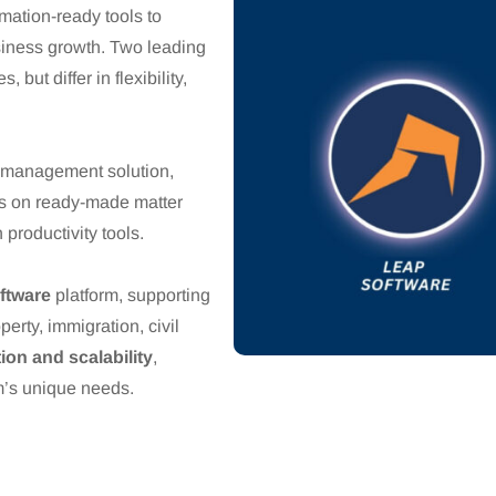
mation-ready tools to
siness growth. Two leading
, but differ in flexibility,
e management solution,
es on ready-made matter
productivity tools.
oftware
platform, supporting
operty, immigration, civil
ion and scalability
,
rm’s unique needs.