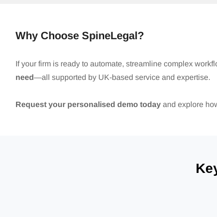
Why Choose SpineLegal?
If your firm is ready to automate, streamline complex workf
need
—all supported by UK-based service and expertise.
Request your personalised demo today
and explore how 
Ke