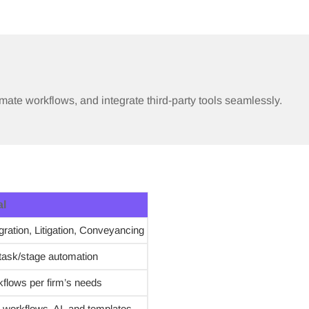
mate workflows, and integrate third-party tools seamlessly.
al
ration, Litigation, Conveyancing
task/stage automation
flows per firm’s needs
 workflows, AI, and templates