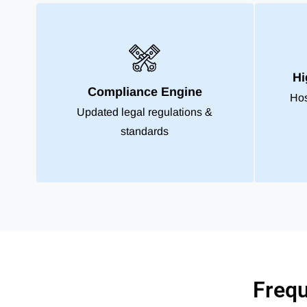
Hi
Compliance Engine
Hos
Updated legal regulations &
standards
Frequ