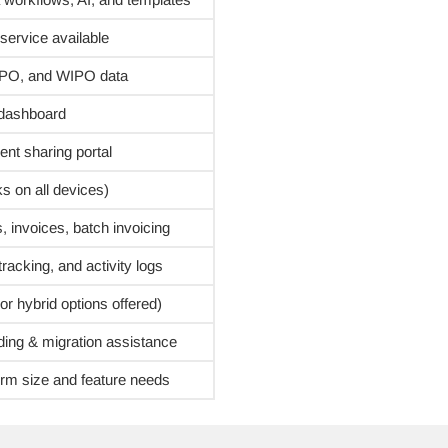
service available
UIPO, and WIPO data
 dashboard
nt sharing portal
s on all devices)
, invoices, batch invoicing
racking, and activity logs
r hybrid options offered)
ing & migration assistance
firm size and feature needs