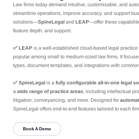
Law firms today demand intuitive, customisable, and auto
streamline operations, improve accuracy, and support bu
solutions—
SpineLegal
and
LEAP
—offer these capabilities
feature depth, and support.
✅ LEAP
is a well-established cloud-based legal practic
popular among small to medium-sized law firms. It focus
types, document templates, and integrations with common 
✅ SpineLegal
is a
fully configurable all-in-one legal s
a
wide range of practice areas
, including intellectual pr
litigation, conveyancing, and more. Designed for
automat
SpineLegal offers end-to-end features tailored to each fi
Book A Demo