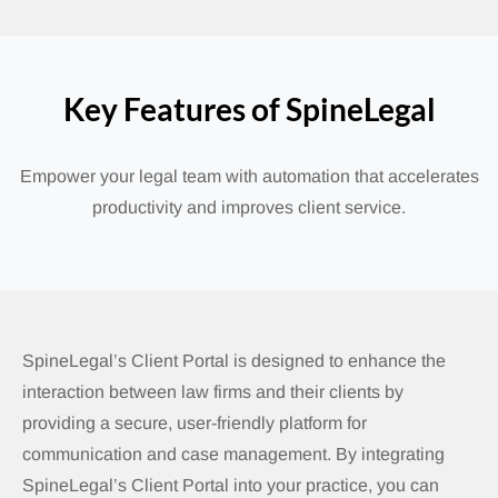
Key Features of SpineLegal
Empower your legal team with automation that accelerates
productivity and improves client service.
SpineLegal’s Client Portal is designed to enhance the
interaction between law firms and their clients by
providing a secure, user-friendly platform for
communication and case management.
By integrating
SpineLegal’s Client Portal into your practice, you can