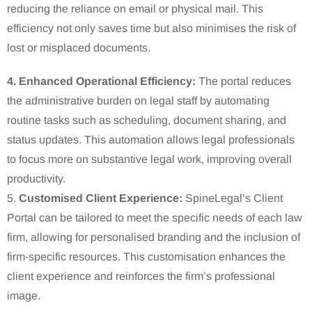
reducing the reliance on email or physical mail.
This
efficiency not only saves time but also minimises the risk of
lost or misplaced documents.
4. Enhanced Operational Efficiency:
The portal reduces
the administrative burden on legal staff by automating
routine tasks such as scheduling, document sharing, and
status updates.
This automation allows legal professionals
to focus more on substantive legal work, improving overall
productivity.
5.
Customised Client Experience:
SpineLegal’s Client
Portal can be tailored to meet the specific needs of each law
firm, allowing for personalised branding and the inclusion of
firm-specific resources.
This customisation enhances the
client experience and reinforces the firm’s professional
image.