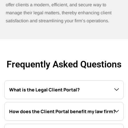
offer clients a modern, efficient, and secure way to
manage their legal matters, thereby enhancing client
satisfaction and streamlining your firm’s operations.
Frequently Asked Questions
What is the Legal Client Portal?
How does the Client Portal benefit my law firm?