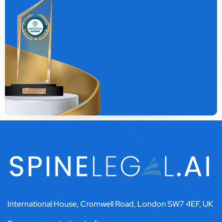
International House, Cromwell Road, London SW7 4EF, UK