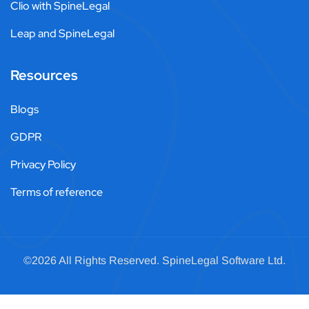
Clio with SpineLegal
Leap and SpineLegal
Resources
Blogs
GDPR
Privacy Policy
Terms of reference
©2026 All Rights Reserved.
SpineLegal
Software Ltd.