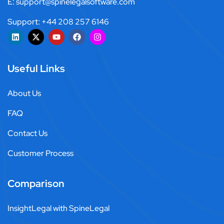
E: support@spinelegalsoftware.com
Support: +44 208 257 6146
Useful Links
About Us
FAQ
Contact Us
Customer Process
Comparison
InsightLegal with SpineLegal