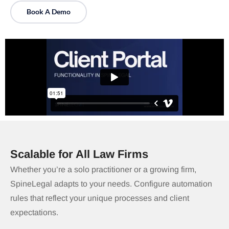
Book A Demo
Scalable for All Law Firms
Whether you’re a solo practitioner or a growing firm,
SpineLegal adapts to your needs. Configure automation
rules that reflect your unique processes and client
expectations.