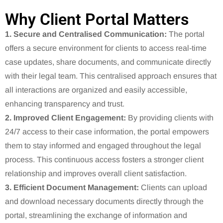
Why Client Portal Matters
1. Secure and Centralised Communication:
The portal
offers a secure environment for clients to access real-time
case updates, share documents, and communicate directly
with their legal team.
This centralised approach ensures that
all interactions are organized and easily accessible,
enhancing transparency and trust.
2. Improved Client Engagement:
By providing clients with
24/7 access to their case information, the portal empowers
them to stay informed and engaged throughout the legal
process.
This continuous access fosters a stronger client
relationship and improves overall client satisfaction.
3. Efficient Document Management:
Clients can upload
and download necessary documents directly through the
portal, streamlining the exchange of information and