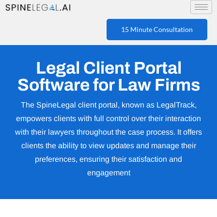
15 Minute Consultation
Legal Client Portal
Software for Law Firms
The SpineLegal client portal, known as LegalTrack,
empowers clients with full control over their interaction
with their lawyers throughout the case process. It offers
clients the ability to view updates and manage their
preferences, ensuring their satisfaction and
engagement