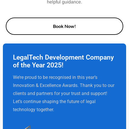
helpful guidance.
Book Now!
LegalTech Development Company
of the Year 2025!
We’re proud to be recognised in this year’s
Innovation & Excellence Awards. Thank you to our
clients and partners for your trust and support!
Let’s continue shaping the future of legal
technology together.