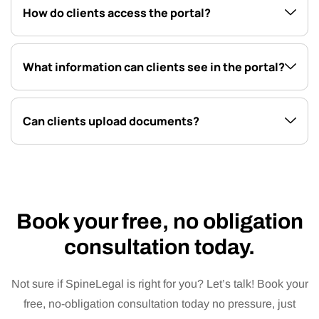
How do clients access the portal?
What information can clients see in the portal?
Can clients upload documents?
Book your free, no obligation
consultation today.
Not sure if SpineLegal is right for you? Let’s talk! Book your
free, no-obligation consultation today no pressure, just