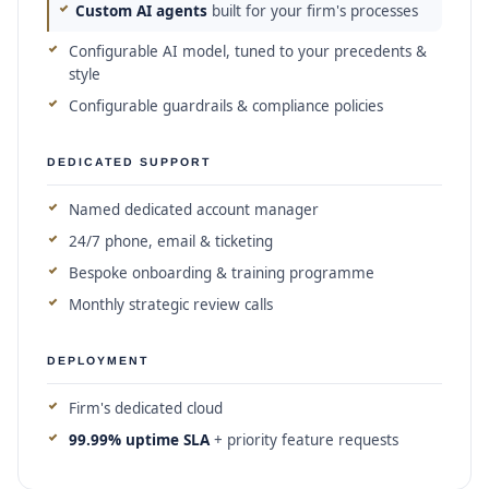
Custom AI agents
built for your firm's processes
Configurable AI model, tuned to your precedents &
style
Configurable guardrails & compliance policies
DEDICATED SUPPORT
Named dedicated account manager
24/7 phone, email & ticketing
Bespoke onboarding & training programme
Monthly strategic review calls
DEPLOYMENT
Firm's dedicated cloud
99.99% uptime SLA
+ priority feature requests