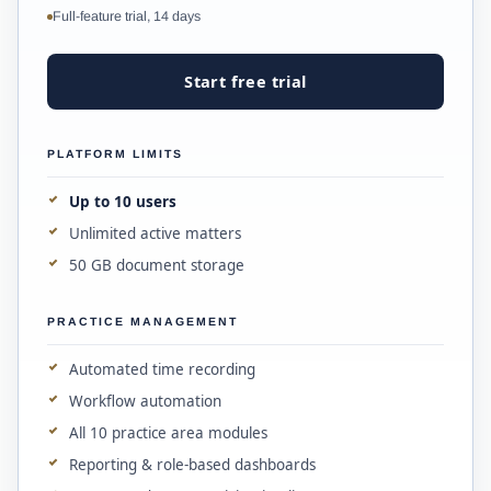
Full-feature trial, 14 days
Start free trial
PLATFORM LIMITS
Up to 10 users
Unlimited active matters
50 GB document storage
PRACTICE MANAGEMENT
Automated time recording
Workflow automation
All 10 practice area modules
Reporting & role-based dashboards