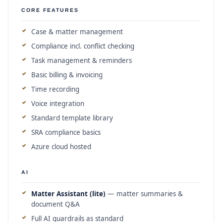
CORE FEATURES
Case & matter management
Compliance incl. conflict checking
Task management & reminders
Basic billing & invoicing
Time recording
Voice integration
Standard template library
SRA compliance basics
Azure cloud hosted
AI
Matter Assistant (lite)
— matter summaries &
document Q&A
Full AI guardrails as standard