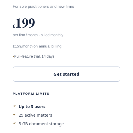
For sole practitioners and new firms
199
£
per firm / month · billed monthly
£159/month on annual billing
Full-feature trial, 14 days
Get started
PLATFORM LIMITS
Up to 3 users
25 active matters
5 GB document storage