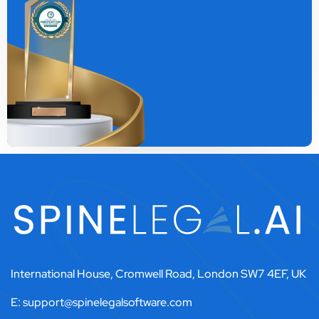
International House, Cromwell Road, London SW7 4EF, UK
E: support@spinelegalsoftware.com