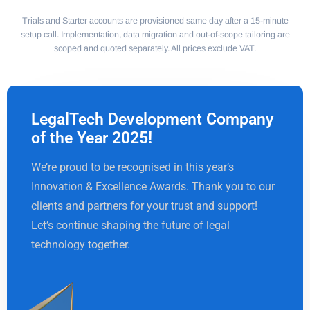
Trials and Starter accounts are provisioned same day after a 15-minute
setup call. Implementation, data migration and out-of-scope tailoring are
scoped and quoted separately. All prices exclude VAT.
LegalTech Development Company
of the Year 2025!
We’re proud to be recognised in this year’s
Innovation & Excellence Awards. Thank you to our
clients and partners for your trust and support!
Let’s continue shaping the future of legal
technology together.