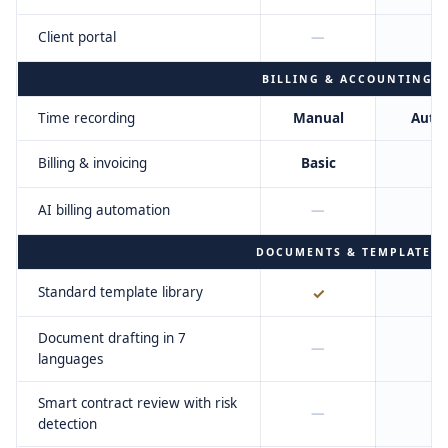
Client portal
—
BILLING & ACCOUNTING
Time recording
Manual
Auto
Billing & invoicing
Basic
AI billing automation
—
DOCUMENTS & TEMPLATES
Standard template library
✓
Document drafting in 7
—
languages
Smart contract review with risk
—
detection