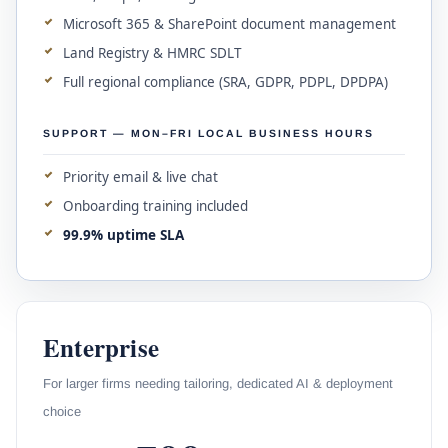
Microsoft 365 & SharePoint document management
Land Registry & HMRC SDLT
Full regional compliance (SRA, GDPR, PDPL, DPDPA)
SUPPORT — MON–FRI LOCAL BUSINESS HOURS
Priority email & live chat
Onboarding training included
99.9% uptime SLA
Enterprise
For larger firms needing tailoring, dedicated AI & deployment
choice