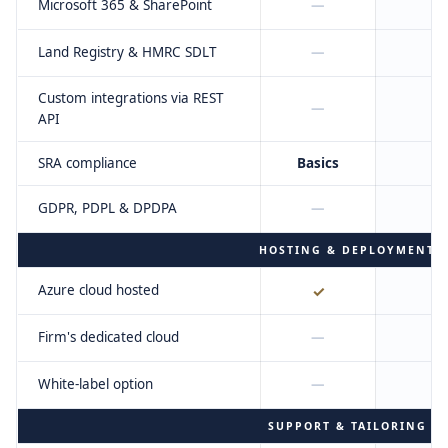
Microsoft 365 & SharePoint
—
Land Registry & HMRC SDLT
—
Custom integrations via REST
—
API
SRA compliance
Basics
F
GDPR, PDPL & DPDPA
—
HOSTING & DEPLOYMENT
Azure cloud hosted
✓
Firm's dedicated cloud
—
White-label option
—
SUPPORT & TAILORING