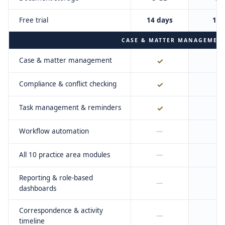
Free trial
14 days
14 
CASE & MATTER MANAGEMEN
Case & matter management
✓
Compliance & conflict checking
✓
Task management & reminders
✓
Workflow automation
—
All 10 practice area modules
—
Reporting & role-based
—
dashboards
Correspondence & activity
—
timeline