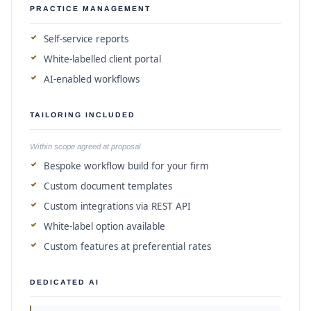
PRACTICE MANAGEMENT
Self-service reports
White-labelled client portal
AI-enabled workflows
TAILORING INCLUDED
Within scope agreed at proposal
Bespoke workflow build for your firm
Custom document templates
Custom integrations via REST API
White-label option available
Custom features at preferential rates
DEDICATED AI