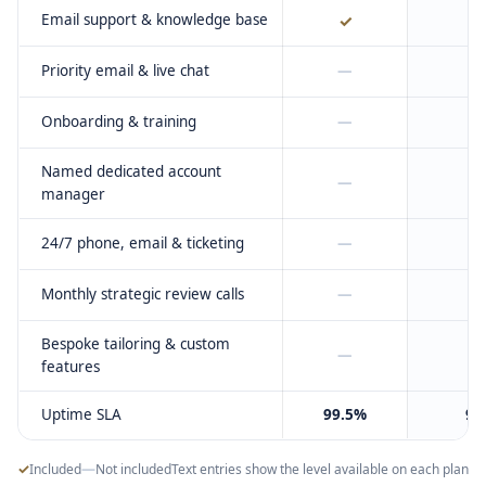
Email support & knowledge base
✓
Priority email & live chat
—
Onboarding & training
—
Named dedicated account
—
manager
24/7 phone, email & ticketing
—
Monthly strategic review calls
—
Bespoke tailoring & custom
—
features
Uptime SLA
99.5%
99
✓
—
Included
Not included
Text entries show the level available on each plan