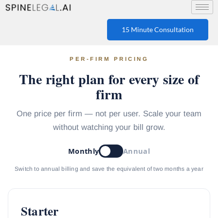
15 Minute Consultation
PER-FIRM PRICING
The right plan for every size of
firm
One price per firm — not per user. Scale your team
without watching your bill grow.
Monthly
Annual
Switch to annual billing and save the equivalent of two months a year
Starter