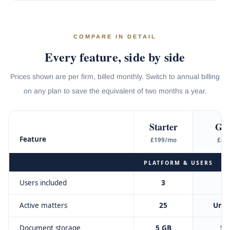
COMPARE IN DETAIL
Every feature, side by side
Prices shown are per firm, billed monthly. Switch to annual billing
on any plan to save the equivalent of two months a year.
Starter
Gr
Feature
£199/mo
£49
PLATFORM & USERS
Users included
3
Active matters
25
Unli
Document storage
5 GB
50