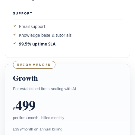
SUPPORT
Email support
Knowledge base & tutorials
99.5% uptime SLA
RECOMMENDED
Growth
For established firms scaling with AI
499
£
per firm / month · billed monthly
£399/month on annual billing