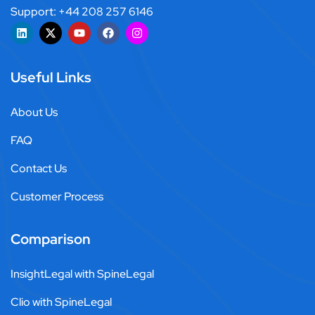
Support: +44 208 257 6146
Useful Links
About Us
FAQ
Contact Us
Customer Process
Comparison
InsightLegal with SpineLegal
Clio with SpineLegal