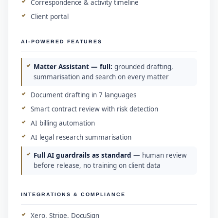
Correspondence & activity timeline
Client portal
AI-POWERED FEATURES
Matter Assistant — full:
grounded drafting,
summarisation and search on every matter
Document drafting in 7 languages
Smart contract review with risk detection
AI billing automation
AI legal research summarisation
Full AI guardrails as standard
— human review
before release, no training on client data
INTEGRATIONS & COMPLIANCE
Xero, Stripe, DocuSign