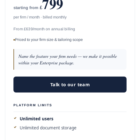
799
£
starting from
per firm / month · billed monthly
From £639/month on annual billing
Priced to your firm size & tailoring scope
Name the feature your firm needs — we make it possible
within your Enterprise package.
Talk to our team
PLATFORM LIMITS
Unlimited users
Unlimited document storage