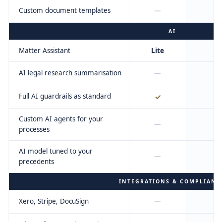
Custom document templates
—
AI
Matter Assistant
Lite
F
AI legal research summarisation
—
Full AI guardrails as standard
✓
Custom AI agents for your
—
processes
AI model tuned to your
—
precedents
INTEGRATIONS & COMPLIANC
Xero, Stripe, DocuSign
—