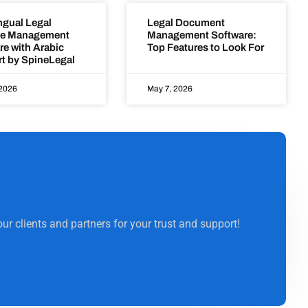
ngual Legal
Legal Document
ce Management
Management Software:
re with Arabic
Top Features to Look For
t by SpineLegal
 2026
May 7, 2026
ur clients and partners for your trust and support!