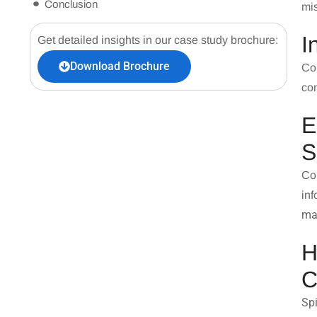
Conclusion
mi
I
Get detailed insights in our case study brochure:
Download Brochure
Con
con
E
S
Co
in
ma
H
C
Sp