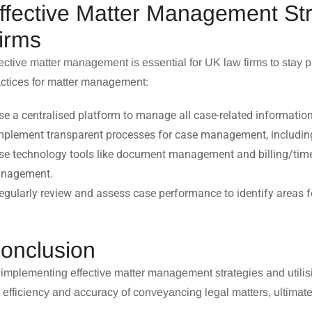
ffective Matter Management St
irms
ective matter management is essential for UK law firms to stay 
actices for matter management:
se a centralised platform to manage all case-related information
mplement transparent processes for case management, includin
se technology tools like document management and billing/time
nagement.
egularly review and assess case performance to identify areas 
onclusion
implementing effective matter management strategies and utilis
 efficiency and accuracy of
conveyancing legal matters
, ultimat