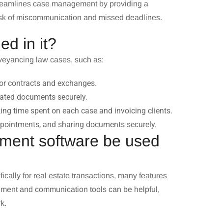
streamlines case management by providing a
e risk of miscommunication and missed deadlines.
ed in it?
onveyancing law cases, such as:
for contracts and exchanges.
ated documents securely.
cking time spent on each case and invoicing clients.
pointments, and sharing documents securely.
ment software be used
ally for real estate transactions, many features
ment and communication tools can be helpful,
k.