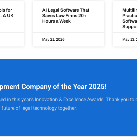
ls for
AI Legal Software That
Multili
: A UK
Saves Law Firms 20+
Practi
Hours a Week
Softwa
Suppor
May 21, 2026
May 13,
pment Company of the Year 2025!
ed in this year’s Innovation & Excellence Awards. Thank you to o
 future of legal technology together.