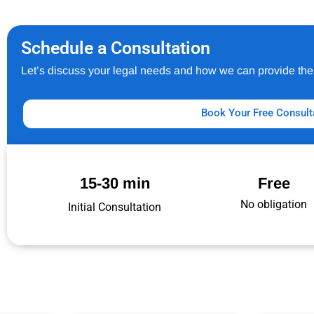
Schedule a Consultation
Let’s discuss your legal needs and how we can provide the 
Book Your Free Consult
15-30 min
Free
No obligation
Initial Consultation