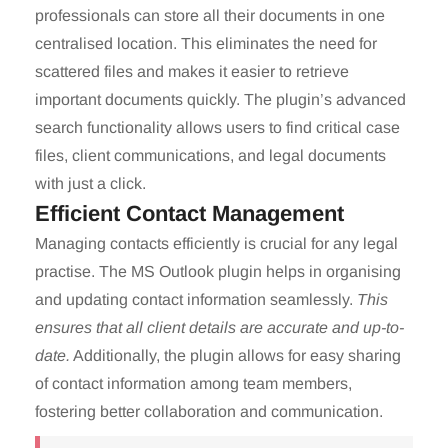
professionals can store all their documents in one
centralised location. This eliminates the need for
scattered files and makes it easier to retrieve
important documents quickly. The plugin’s advanced
search functionality allows users to find critical case
files, client communications, and legal documents
with just a click.
Efficient Contact Management
Managing contacts efficiently is crucial for any legal
practise. The MS Outlook plugin helps in organising
and updating contact information seamlessly.
This
ensures that all client details are accurate and up-to-
date.
Additionally, the plugin allows for easy sharing
of contact information among team members,
fostering better collaboration and communication.