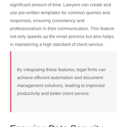
significant amount of time. Lawyers can create and
use pre-written templates for common queries and
responses, ensuring consistency and
professionalism in their communication. This feature
not only speeds up the email process but also helps
in maintaining a high standard of client service.
By integrating these features, legal firms can
achieve efficient automation and document
management solutions, leading to improved
productivity and better client service.