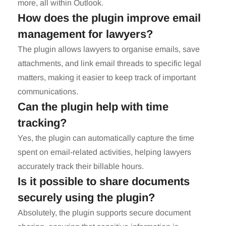
more, all within Outlook.
How does the plugin improve email
management for lawyers?
The plugin allows lawyers to organise emails, save
attachments, and link email threads to specific legal
matters, making it easier to keep track of important
communications.
Can the plugin help with time
tracking?
Yes, the plugin can automatically capture the time
spent on email-related activities, helping lawyers
accurately track their billable hours.
Is it possible to share documents
securely using the plugin?
Absolutely, the plugin supports secure document