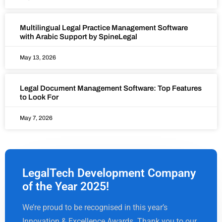
Multilingual Legal Practice Management Software
with Arabic Support by SpineLegal
May 13, 2026
Legal Document Management Software: Top Features
to Look For
May 7, 2026
LegalTech Development Company
of the Year 2025!
We’re proud to be recognised in this year’s
Innovation & Excellence Awards. Thank you to our