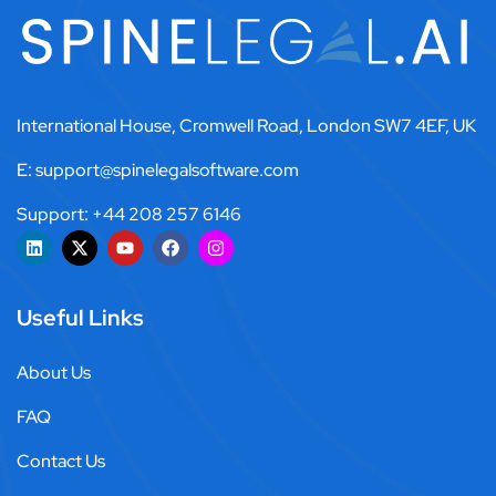
International House, Cromwell Road, London SW7 4EF, UK
E: support@spinelegalsoftware.com
Support: +44 208 257 6146
Useful Links
About Us
FAQ
Contact Us