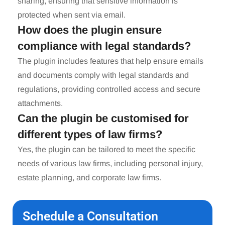
sharing, ensuring that sensitive information is
protected when sent via email.
How does the plugin ensure
compliance with legal standards?
The plugin includes features that help ensure emails
and documents comply with legal standards and
regulations, providing controlled access and secure
attachments.
Can the plugin be customised for
different types of law firms?
Yes, the plugin can be tailored to meet the specific
needs of various law firms, including personal injury,
estate planning, and corporate law firms.
Schedule a Consultation