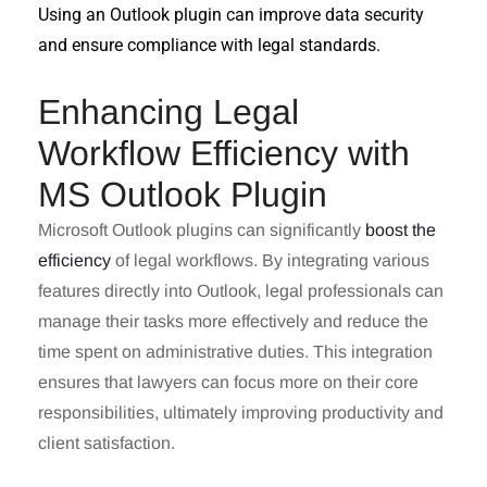
Using an Outlook plugin can improve data security
and ensure compliance with legal standards.
Enhancing Legal
Workflow Efficiency with
MS Outlook Plugin
Microsoft Outlook plugins can significantly
boost the
efficiency
of legal workflows. By integrating various
features directly into Outlook, legal professionals can
manage their tasks more effectively and reduce the
time spent on administrative duties. This integration
ensures that lawyers can focus more on their core
responsibilities, ultimately improving productivity and
client satisfaction.