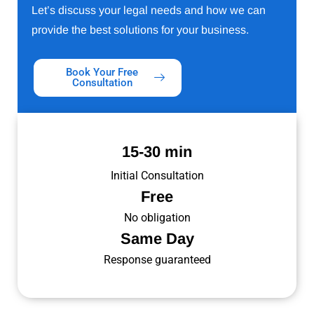
Let’s discuss your legal needs and how we can
provide the best solutions for your business.
Book Your Free
Consultation
15-30 min
Initial Consultation
Free
No obligation
Same Day
Response guaranteed