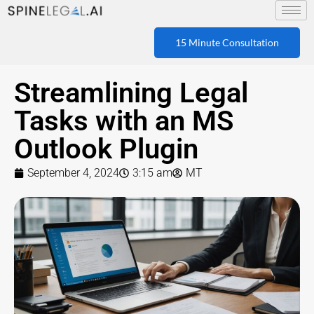
15 Minute Consultation
Streamlining Legal
Tasks with an MS
Outlook Plugin
September 4, 2024
3:15 am
MT