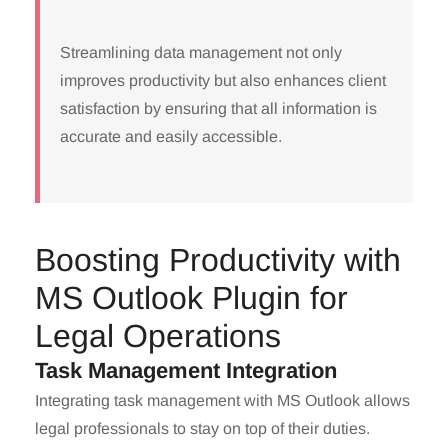
Streamlining data management not only
improves productivity but also enhances client
satisfaction by ensuring that all information is
accurate and easily accessible.
Boosting Productivity with
MS Outlook Plugin for
Legal Operations
Task Management Integration
Integrating task management with MS Outlook allows
legal professionals to stay on top of their duties.