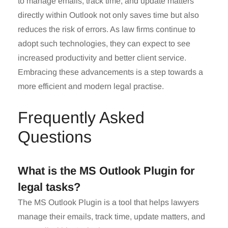
to manage emails, track time, and update matters
directly within Outlook not only saves time but also
reduces the risk of errors. As law firms continue to
adopt such technologies, they can expect to see
increased productivity and better client service.
Embracing these advancements is a step towards a
more efficient and modern legal practise.
Frequently Asked
Questions
What is the MS Outlook Plugin for
legal tasks?
The MS Outlook Plugin is a tool that helps lawyers
manage their emails, track time, update matters, and