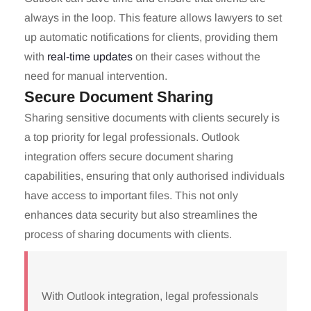
always in the loop. This feature allows lawyers to set
up automatic notifications for clients, providing them
with
real-time updates
on their cases without the
need for manual intervention.
Secure Document Sharing
Sharing sensitive documents with clients securely is
a top priority for legal professionals. Outlook
integration offers secure document sharing
capabilities, ensuring that only authorised individuals
have access to important files. This not only
enhances data security but also streamlines the
process of sharing documents with clients.
With Outlook integration, legal professionals