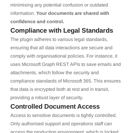
minimising any potential confusion or outdated
information.
Your documents are shared with
confidence and control.
Compliance with Legal Standards
The plugin adheres to various legal standards,
ensuring that all data interactions are secure and
comply with organisational policies. For instance, it
uses Microsoft Graph REST APIs to save emails and
attachments, which follow the security and
compliance standards of Microsoft 365. This ensures
that data is encrypted both at rest and in transit,
providing a robust layer of security.
Controlled Document Access
Access to sensitive documents is tightly controlled.
Only authorised support and operations staff can
access the production environment, which is locked