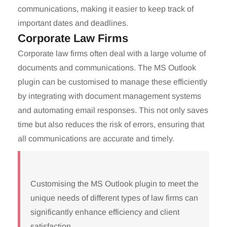
communications, making it easier to keep track of
important dates and deadlines.
Corporate Law Firms
Corporate law firms often deal with a large volume of
documents and communications. The MS Outlook
plugin can be customised to manage these efficiently
by integrating with document management systems
and automating email responses. This not only saves
time but also reduces the risk of errors, ensuring that
all communications are accurate and timely.
Customising the MS Outlook plugin to meet the
unique needs of different types of law firms can
significantly enhance efficiency and client
satisfaction.