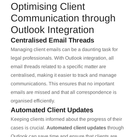
Optimising Client
Communication through
Outlook Integration
Centralised Email Threads
Managing client emails can be a daunting task for
legal professionals. With Outlook integration, all
email threads related to a specific matter are
centralised, making it easier to track and manage
communications. This ensures that no important
emails are missed and that all correspondence is
organised efficiently.
Automated Client Updates
Keeping clients informed about the progress of their
cases is crucial.
Automated client updates
through
Outlook can save time and ensure that clients are