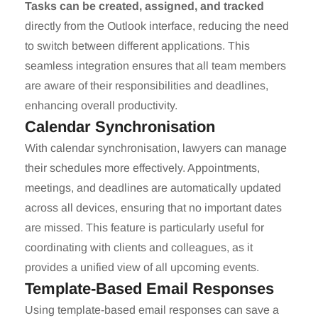
Tasks can be created, assigned, and tracked
directly from the Outlook interface, reducing the need
to switch between different applications. This
seamless integration ensures that all team members
are aware of their responsibilities and deadlines,
enhancing overall productivity.
Calendar Synchronisation
With calendar synchronisation, lawyers can manage
their schedules more effectively. Appointments,
meetings, and deadlines are automatically updated
across all devices, ensuring that no important dates
are missed. This feature is particularly useful for
coordinating with clients and colleagues, as it
provides a unified view of all upcoming events.
Template-Based Email Responses
Using template-based email responses can save a