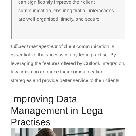
can significantly improve their client
communication, ensuring that all interactions
are well-organised, timely, and secure.
Efficient management
of client communication is
essential for the success of any legal practise. By
leveraging the features offered by Outlook integration,
law firms can enhance their communication
strategies and provide better service to their clients.
Improving Data
Management in Legal
Practises