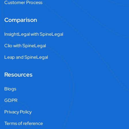
Customer Process
Comparison
InsightLegal with SpineLegal
Clio with SpineLegal
Leap and SpineLegal
Resources
Blogs
GDPR
Privacy Policy
Terms of reference