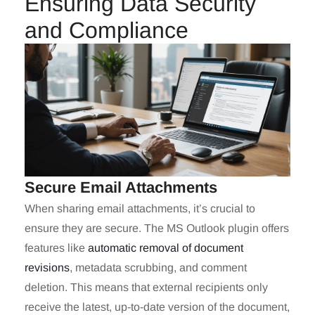
Ensuring Data Security
and Compliance
Secure Email Attachments
When sharing email attachments, it’s crucial to
ensure they are secure. The MS Outlook plugin offers
features like
automatic removal of document
revisions
, metadata scrubbing, and comment
deletion. This means that external recipients only
receive the latest, up-to-date version of the document,