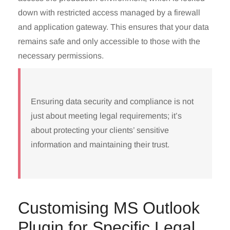
down with restricted access managed by a firewall
and application gateway. This ensures that your data
remains safe and only accessible to those with the
necessary permissions.
Ensuring data security and compliance is not
just about meeting legal requirements; it’s
about protecting your clients’ sensitive
information and maintaining their trust.
Customising MS Outlook
Plugin for Specific Legal