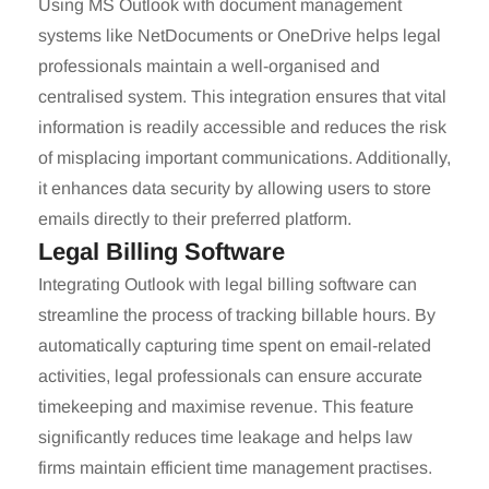
Using MS Outlook with document management
systems like NetDocuments or OneDrive helps legal
professionals maintain a well-organised and
centralised system. This integration ensures that vital
information is readily accessible and reduces the risk
of misplacing important communications. Additionally,
it enhances data security by allowing users to store
emails directly to their preferred platform.
Legal Billing Software
Integrating Outlook with legal billing software can
streamline the process of tracking billable hours. By
automatically capturing time spent on email-related
activities, legal professionals can ensure accurate
timekeeping and maximise revenue. This feature
significantly reduces time leakage and helps law
firms maintain efficient time management practises.