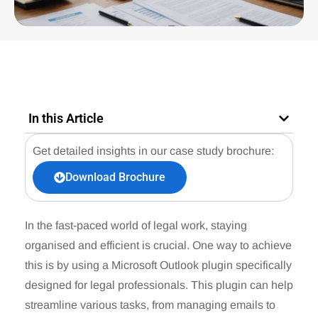
In this Article
Get detailed insights in our case study brochure:
Download Brochure
In the fast-paced world of legal work, staying
organised and efficient is crucial. One way to achieve
this is by using a Microsoft Outlook plugin specifically
designed for legal professionals. This plugin can help
streamline various tasks, from managing emails to