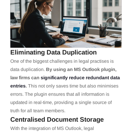
Eliminating Data Duplication
One of the biggest challenges in legal practises is
data duplication.
By using an MS Outlook plugin,
law firms can
significantly reduce redundant data
entries
.
This not only saves time but also minimises
errors. The plugin ensures that all information is
updated in real-time, providing a single source of
truth for all team members.
Centralised Document Storage
With the integration of MS Outlook, legal