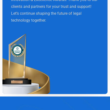
clients and partners for your trust and support!
Let’s continue shaping the future of legal
technology together.