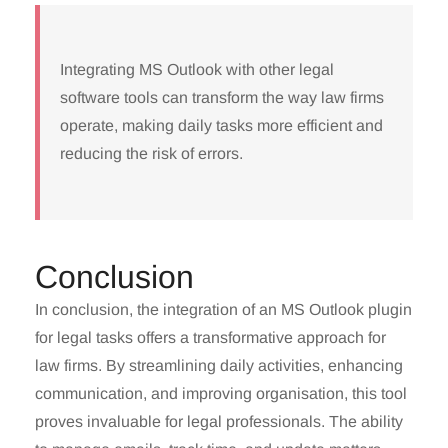
Integrating MS Outlook with other legal
software tools can transform the way law firms
operate, making daily tasks more efficient and
reducing the risk of errors.
Conclusion
In conclusion, the integration of an MS Outlook plugin
for legal tasks offers a transformative approach for
law firms. By streamlining daily activities, enhancing
communication, and improving organisation, this tool
proves invaluable for legal professionals. The ability