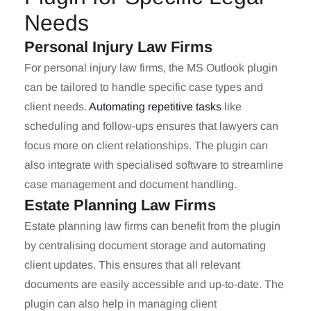
Needs
Personal Injury Law Firms
For personal injury law firms, the MS Outlook plugin
can be tailored to handle specific case types and
client needs.
Automating repetitive tasks
like
scheduling and follow-ups ensures that lawyers can
focus more on client relationships. The plugin can
also integrate with specialised software to streamline
case management and document handling.
Estate Planning Law Firms
Estate planning law firms can benefit from the plugin
by centralising document storage and automating
client updates. This ensures that all relevant
documents are easily accessible and up-to-date. The
plugin can also help in managing client