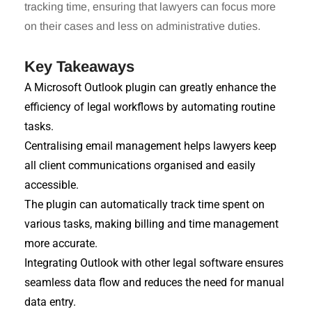
tracking time, ensuring that lawyers can focus more
on their cases and less on administrative duties.
Key Takeaways
A Microsoft Outlook plugin can greatly enhance the
efficiency of legal workflows by automating routine
tasks.
Centralising email management helps lawyers keep
all client communications organised and easily
accessible.
The plugin can automatically track time spent on
various tasks, making billing and time management
more accurate.
Integrating Outlook with other legal software ensures
seamless data flow and reduces the need for manual
data entry.