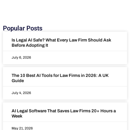
Popular Posts
Is Legal AI Safe? What Every Law Firm Should Ask
Before Adopting It
July 6, 2026
The 10 Best AI Tools for Law Firms in 2026: A UK
Guide
July 4, 2026
AI Legal Software That Saves Law Firms 20+ Hours a
Week
May 21, 2026