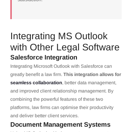
Integrating MS Outlook
with Other Legal Software
Salesforce Integration
Integrating Microsoft Outlook with Salesforce can
greatly benefit a law firm.
This integration allows for
seamless collaboration
, better data management,
and improved client relationship management. By
combining the powerful features of these two
platforms, law firms can optimise their productivity
and deliver better client services.
Document Management Systems