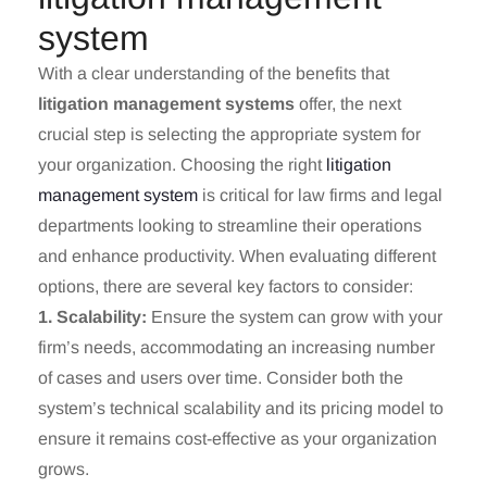
system
With a clear understanding of the benefits that
litigation management systems
offer, the next
crucial step is selecting the appropriate system for
your organization. Choosing the right
litigation
management system
is critical for law firms and legal
departments looking to streamline their operations
and enhance productivity. When evaluating different
options, there are several key factors to consider:
1. Scalability:
Ensure the system can grow with your
firm’s needs, accommodating an increasing number
of cases and users over time. Consider both the
system’s technical scalability and its pricing model to
ensure it remains cost-effective as your organization
grows.