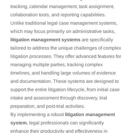
tracking, calendar management, task assignment,
collaboration tools, and reporting capabilities.
Unlike traditional legal case management systems,
which may focus primarily on administrative tasks,
litigation management systems
are specifically
tailored to address the unique challenges of complex
litigation processes. They offer advanced features for
managing multiple parties, tracking complex
timelines, and handling large volumes of evidence
and documentation. These systems are designed to
support the entire litigation lifecycle, from initial case
intake and assessment through discovery, trial
preparation, and post-trial activities.
By implementing a robust
litigation management
system
, legal professionals can significantly
enhance their productivity and effectiveness in