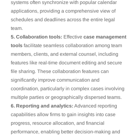
systems often synchronize with popular calendar
applications, providing a comprehensive view of
schedules and deadlines across the entire legal
team.
5. Collaboration tools:
Effective
case management
tools
facilitate seamless collaboration among team
members, clients, and external counsel, including
features like real-time document editing and secure
file sharing. These collaboration features can
significantly improve communication and
coordination, particularly in complex cases involving
multiple parties or geographically dispersed teams.
6. Reporting and analytics:
Advanced reporting
capabilities allow firms to gain insights into case
progress, resource allocation, and financial
performance, enabling better decision-making and