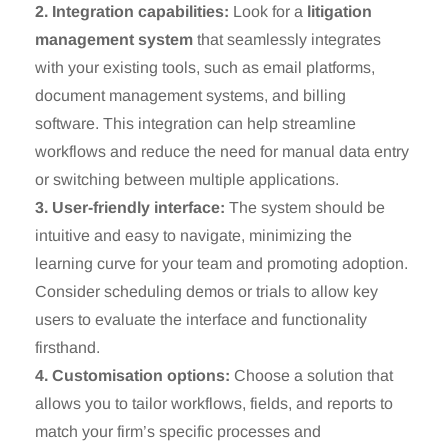
2. Integration capabilities:
Look for a
litigation
management system
that seamlessly integrates
with your existing tools, such as email platforms,
document management systems, and billing
software. This integration can help streamline
workflows and reduce the need for manual data entry
or switching between multiple applications.
3. User-friendly interface:
The system should be
intuitive and easy to navigate, minimizing the
learning curve for your team and promoting adoption.
Consider scheduling demos or trials to allow key
users to evaluate the interface and functionality
firsthand.
4. Customisation options:
Choose a solution that
allows you to tailor workflows, fields, and reports to
match your firm’s specific processes and