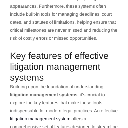
appearances. Furthermore, these systems often
include built-in tools for managing deadlines, court
dates, and statutes of limitations, helping ensure that
critical milestones are never missed and reducing the
risk of costly errors or missed opportunities.
Key features of effective
litigation management
systems
Building upon the foundation of understanding
litigation management systems
, it’s crucial to
explore the key features that make these tools
indispensable for modern legal practices. An effective
litigation management system
offers a
comprehensive set of features designed to streamline