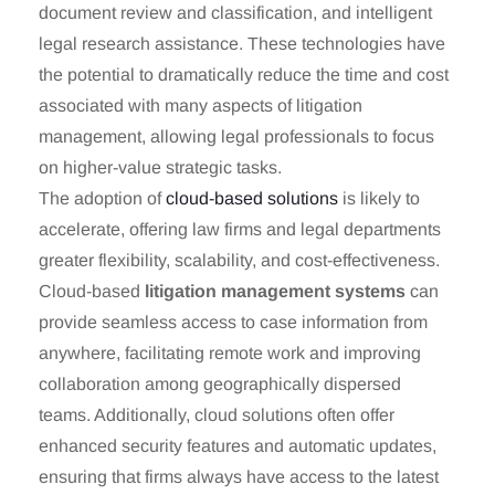
document review and classification, and intelligent
legal research assistance. These technologies have
the potential to dramatically reduce the time and cost
associated with many aspects of litigation
management, allowing legal professionals to focus
on higher-value strategic tasks.
The adoption of
cloud-based solutions
is likely to
accelerate, offering law firms and legal departments
greater flexibility, scalability, and cost-effectiveness.
Cloud-based
litigation management systems
can
provide seamless access to case information from
anywhere, facilitating remote work and improving
collaboration among geographically dispersed
teams. Additionally, cloud solutions often offer
enhanced security features and automatic updates,
ensuring that firms always have access to the latest