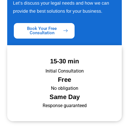
Let’s discuss your legal needs and how we can
provide the best solutions for your business.
Book Your Free
Consultation
15-30 min
Initial Consultation
Free
No obligation
Same Day
Response guaranteed