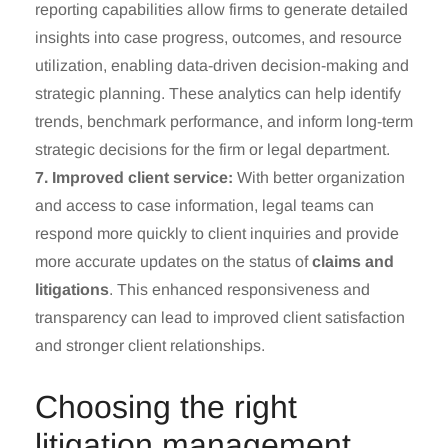
reporting capabilities allow firms to generate detailed
insights into case progress, outcomes, and resource
utilization, enabling data-driven decision-making and
strategic planning. These analytics can help identify
trends, benchmark performance, and inform long-term
strategic decisions for the firm or legal department.
7. Improved client service:
With better organization
and access to case information, legal teams can
respond more quickly to client inquiries and provide
more accurate updates on the status of
claims and
litigations
. This enhanced responsiveness and
transparency can lead to improved client satisfaction
and stronger client relationships.
Choosing the right
litigation management