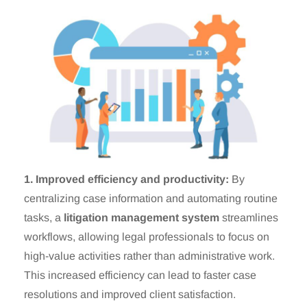
1. Improved efficiency and productivity:
By
centralizing case information and automating routine
tasks, a
litigation management system
streamlines
workflows, allowing legal professionals to focus on
high-value activities rather than administrative work.
This increased efficiency can lead to faster case
resolutions and improved client satisfaction.