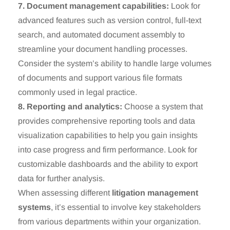
7. Document management capabilities:
Look for
advanced features such as version control, full-text
search, and automated document assembly to
streamline your document handling processes.
Consider the system’s ability to handle large volumes
of documents and support various file formats
commonly used in legal practice.
8. Reporting and analytics:
Choose a system that
provides comprehensive reporting tools and data
visualization capabilities to help you gain insights
into case progress and firm performance. Look for
customizable dashboards and the ability to export
data for further analysis.
When assessing different
litigation management
systems
, it’s essential to involve key stakeholders
from various departments within your organization.