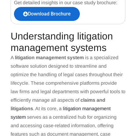
Get detailed insights in our case study brochure:
Download Brochure
Understanding litigation
management systems
A
litigation management system
is a specialized
software solution designed to streamline and
optimize the handling of legal cases throughout their
lifecycle. These comprehensive platforms provide
law firms and legal departments with powerful tools to
efficiently manage all aspects of
claims and
litigations
. At its core, a
litigation management
system
serves as a centralized hub for organizing
and accessing case-related information, offering
features such as document management, case