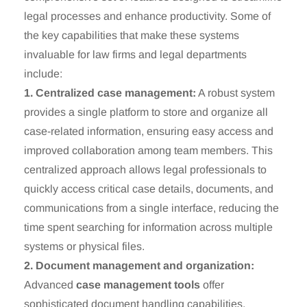
legal processes and enhance productivity. Some of
the key capabilities that make these systems
invaluable for law firms and legal departments
include:
1. Centralized case management:
A robust system
provides a single platform to store and organize all
case-related information, ensuring easy access and
improved collaboration among team members. This
centralized approach allows legal professionals to
quickly access critical case details, documents, and
communications from a single interface, reducing the
time spent searching for information across multiple
systems or physical files.
2. Document management and organization:
Advanced
case management tools
offer
sophisticated document handling capabilities,