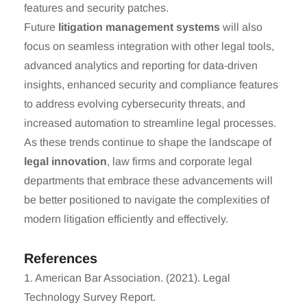
features and security patches.
Future
litigation management systems
will also
focus on seamless integration with other legal tools,
advanced analytics and reporting for data-driven
insights, enhanced security and compliance features
to address evolving cybersecurity threats, and
increased automation to streamline legal processes.
As these trends continue to shape the landscape of
legal innovation
, law firms and corporate legal
departments that embrace these advancements will
be better positioned to navigate the complexities of
modern litigation efficiently and effectively.
References
1. American Bar Association. (2021). Legal
Technology Survey Report.