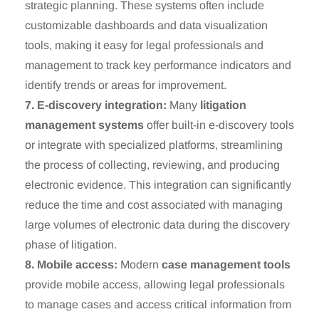
strategic planning. These systems often include
customizable dashboards and data visualization
tools, making it easy for legal professionals and
management to track key performance indicators and
identify trends or areas for improvement.
7. E-discovery integration:
Many
litigation
management systems
offer built-in e-discovery tools
or integrate with specialized platforms, streamlining
the process of collecting, reviewing, and producing
electronic evidence. This integration can significantly
reduce the time and cost associated with managing
large volumes of electronic data during the discovery
phase of litigation.
8. Mobile access:
Modern
case management tools
provide mobile access, allowing legal professionals
to manage cases and access critical information from