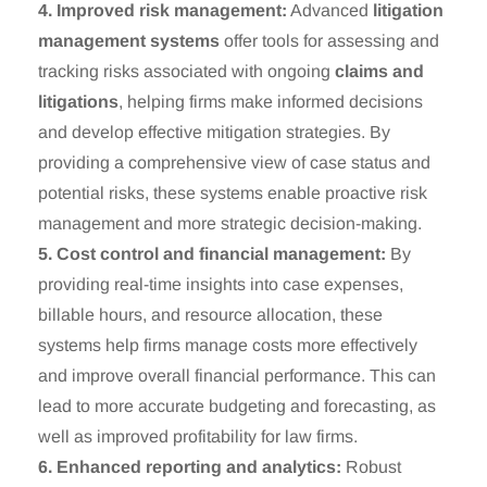
4. Improved risk management:
Advanced
litigation
management systems
offer tools for assessing and
tracking risks associated with ongoing
claims and
litigations
, helping firms make informed decisions
and develop effective mitigation strategies. By
providing a comprehensive view of case status and
potential risks, these systems enable proactive risk
management and more strategic decision-making.
5. Cost control and financial management:
By
providing real-time insights into case expenses,
billable hours, and resource allocation, these
systems help firms manage costs more effectively
and improve overall financial performance. This can
lead to more accurate budgeting and forecasting, as
well as improved profitability for law firms.
6. Enhanced reporting and analytics:
Robust