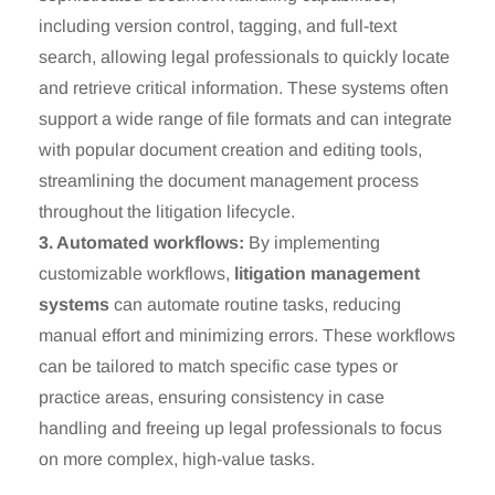
including version control, tagging, and full-text
search, allowing legal professionals to quickly locate
and retrieve critical information. These systems often
support a wide range of file formats and can integrate
with popular document creation and editing tools,
streamlining the document management process
throughout the litigation lifecycle.
3. Automated workflows:
By implementing
customizable workflows,
litigation management
systems
can automate routine tasks, reducing
manual effort and minimizing errors. These workflows
can be tailored to match specific case types or
practice areas, ensuring consistency in case
handling and freeing up legal professionals to focus
on more complex, high-value tasks.