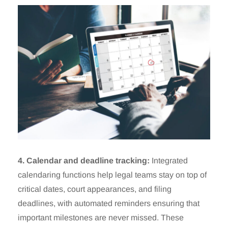
4. Calendar and deadline tracking:
Integrated
calendaring functions help legal teams stay on top of
critical dates, court appearances, and filing
deadlines, with automated reminders ensuring that
important milestones are never missed. These