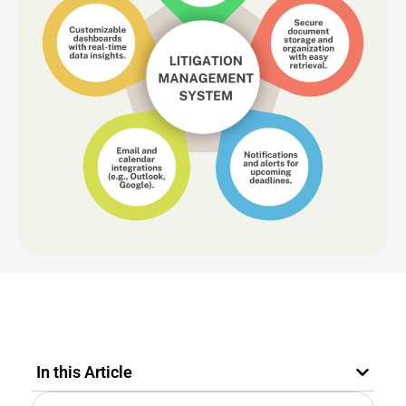
In this Article