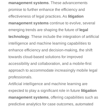
management systems
. These advancements
promise to further enhance the efficiency and
effectiveness of legal practices. As
litigation
management systems
continue to evolve, several
emerging trends are shaping the future of
legal
technology
. These include the integration of artificial
intelligence and machine learning capabilities to
enhance efficiency and decision-making, the shift
towards cloud-based solutions for improved
accessibility and collaboration, and a mobile-first
approach to accommodate increasingly mobile legal
professionals.
Artificial intelligence and machine learning are
expected to play a significant role in future
litigation
management systems
, offering capabilities such as
predictive analytics for case outcomes, automated