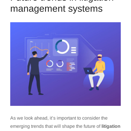
management systems
As we look ahead, it’s important to consider the
emerging trends that will shape the future of
litigation