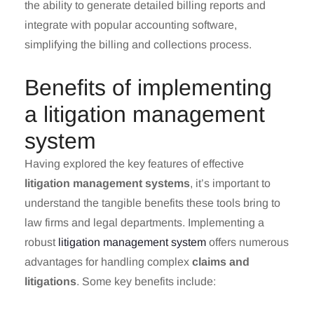
the ability to generate detailed billing reports and
integrate with popular accounting software,
simplifying the billing and collections process.
Benefits of implementing
a litigation management
system
Having explored the key features of effective
litigation management systems
, it’s important to
understand the tangible benefits these tools bring to
law firms and legal departments. Implementing a
robust
litigation management system
offers numerous
advantages for handling complex
claims and
litigations
. Some key benefits include: