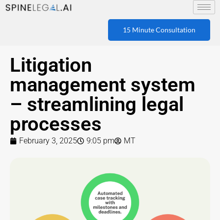
15 Minute Consultation
Litigation
management system
– streamlining legal
processes
February 3, 2025
9:05 pm
MT