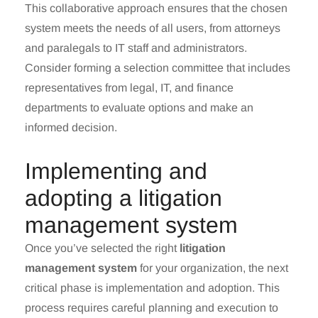
This collaborative approach ensures that the chosen
system meets the needs of all users, from attorneys
and paralegals to IT staff and administrators.
Consider forming a selection committee that includes
representatives from legal, IT, and finance
departments to evaluate options and make an
informed decision.
Implementing and
adopting a litigation
management system
Once you’ve selected the right
litigation
management system
for your organization, the next
critical phase is implementation and adoption. This
process requires careful planning and execution to