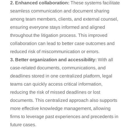
2. Enhanced collaboration:
These systems facilitate
seamless communication and document sharing
among team members, clients, and external counsel,
ensuring everyone stays informed and aligned
throughout the litigation process. This improved
collaboration can lead to better case outcomes and
reduced risk of miscommunication or errors.
3. Better organization and accessibility:
With all
case-related documents, communications, and
deadlines stored in one centralized platform, legal
teams can quickly access critical information,
reducing the risk of missed deadlines or lost
documents. This centralized approach also supports
more effective knowledge management, allowing
firms to leverage past experiences and precedents in
future cases.