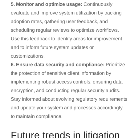
5. Monitor and optimize usage:
Continuously
evaluate and improve system utilization by tracking
adoption rates, gathering user feedback, and
scheduling regular reviews to optimize workflows.
Use this feedback to identify areas for improvement
and to inform future system updates or
customizations.
6. Ensure data security and compliance:
Prioritize
the protection of sensitive client information by
implementing robust access controls, ensuring data
encryption, and conducting regular security audits.
Stay informed about evolving regulatory requirements
and update your system and processes accordingly
to maintain compliance.
Future trends in litigation