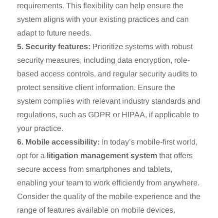
requirements. This flexibility can help ensure the
system aligns with your existing practices and can
adapt to future needs.
5. Security features:
Prioritize systems with robust
security measures, including data encryption, role-
based access controls, and regular security audits to
protect sensitive client information. Ensure the
system complies with relevant industry standards and
regulations, such as GDPR or HIPAA, if applicable to
your practice.
6. Mobile accessibility:
In today’s mobile-first world,
opt for a
litigation management system
that offers
secure access from smartphones and tablets,
enabling your team to work efficiently from anywhere.
Consider the quality of the mobile experience and the
range of features available on mobile devices.