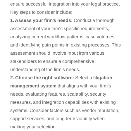
ensure successful integration into your legal practice.
Key steps to consider include:
1. Assess your firm’s needs:
Conduct a thorough
assessment of your firm’s specific requirements,
analyzing current workflow patterns, case volumes,
and identifying pain points in existing processes. This
assessment should involve input from various
stakeholders to ensure a comprehensive
understanding of the firm’s needs.
2. Choose the right software:
Select a
litigation
management system
that aligns with your firm’s
needs, evaluating features, scalability, security
measures, and integration capabilities with existing
systems. Consider factors such as vendor reputation,
support services, and long-term viability when
making your selection.