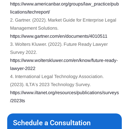
https://www.americanbar.org/groups/law_practice/pub
lications/techreport/
2. Gartner. (2022). Market Guide for Enterprise Legal
Management Solutions.
https://www.gartner.com/en/documents/4010511
3. Wolters Kluwer. (2022). Future Ready Lawyer
Survey 2022.
https://www.wolterskluwer.com/en/know/future-ready-
lawyer-2022
4. International Legal Technology Association.
(2023). ILTA’s 2023 Technology Survey.
https://www.iltanet.org/resources/publications/surveys
/2023ts
Schedule a Consultation