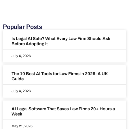
Popular Posts
Is Legal AI Safe? What Every Law Firm Should Ask
Before Adopting It
July 6, 2026
The 10 Best AI Tools for Law Firms in 2026: A UK
Guide
July 4, 2026
AI Legal Software That Saves Law Firms 20+ Hours a
Week
May 21, 2026