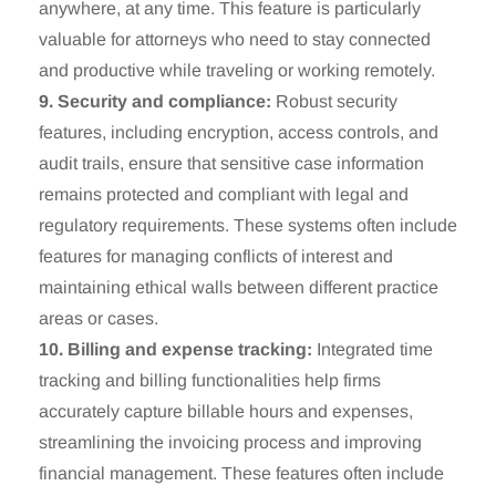
anywhere, at any time. This feature is particularly
valuable for attorneys who need to stay connected
and productive while traveling or working remotely.
9. Security and compliance:
Robust security
features, including encryption, access controls, and
audit trails, ensure that sensitive case information
remains protected and compliant with legal and
regulatory requirements. These systems often include
features for managing conflicts of interest and
maintaining ethical walls between different practice
areas or cases.
10. Billing and expense tracking:
Integrated time
tracking and billing functionalities help firms
accurately capture billable hours and expenses,
streamlining the invoicing process and improving
financial management. These features often include