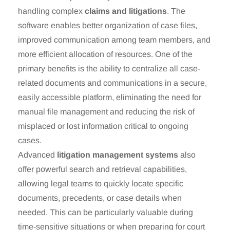
handling complex
claims and litigations
. The
software enables better organization of case files,
improved communication among team members, and
more efficient allocation of resources. One of the
primary benefits is the ability to centralize all case-
related documents and communications in a secure,
easily accessible platform, eliminating the need for
manual file management and reducing the risk of
misplaced or lost information critical to ongoing
cases.
Advanced
litigation management systems
also
offer powerful search and retrieval capabilities,
allowing legal teams to quickly locate specific
documents, precedents, or case details when
needed. This can be particularly valuable during
time-sensitive situations or when preparing for court