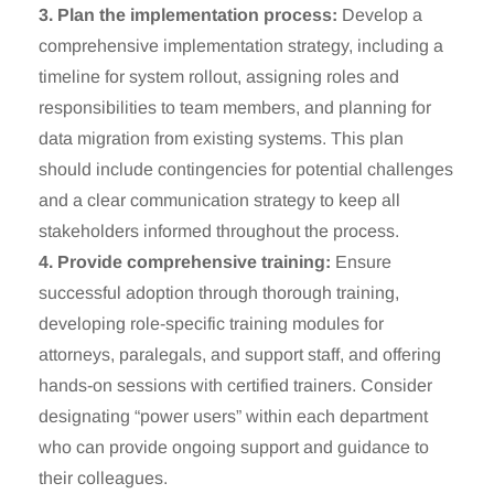
3. Plan the implementation process:
Develop a
comprehensive implementation strategy, including a
timeline for system rollout, assigning roles and
responsibilities to team members, and planning for
data migration from existing systems. This plan
should include contingencies for potential challenges
and a clear communication strategy to keep all
stakeholders informed throughout the process.
4. Provide comprehensive training:
Ensure
successful adoption through thorough training,
developing role-specific training modules for
attorneys, paralegals, and support staff, and offering
hands-on sessions with certified trainers. Consider
designating “power users” within each department
who can provide ongoing support and guidance to
their colleagues.