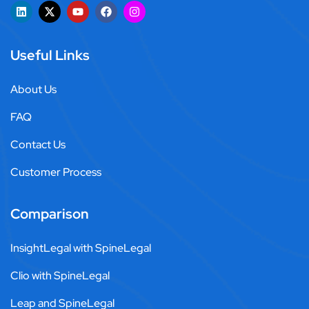
Useful Links
About Us
FAQ
Contact Us
Customer Process
Comparison
InsightLegal with SpineLegal
Clio with SpineLegal
Leap and SpineLegal