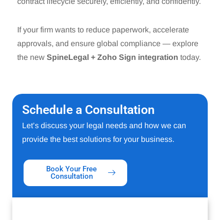
contract lifecycle securely, efficiently, and confidently.
If your firm wants to reduce paperwork, accelerate
approvals, and ensure global compliance — explore
the new
SpineLegal + Zoho Sign integration
today.
Schedule a Consultation
Let’s discuss your legal needs and how we can
provide the best solutions for your business.
Book Your Free
Consultation