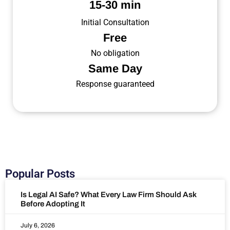
15-30 min
Initial Consultation
Free
No obligation
Same Day
Response guaranteed
Popular Posts
Is Legal AI Safe? What Every Law Firm Should Ask
Before Adopting It
July 6, 2026