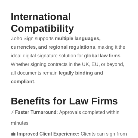
International
Compatibility
Zoho Sign supports
multiple languages,
currencies, and regional regulations
, making it the
ideal digital signature solution for
global law firms
.
Whether signing contracts in the UK, EU, or beyond,
all documents remain
legally binding and
compliant
.
Benefits for Law Firms
⚡
Faster Turnaround:
Approvals completed within
minutes
💼
Improved Client Experience:
Clients can sign from