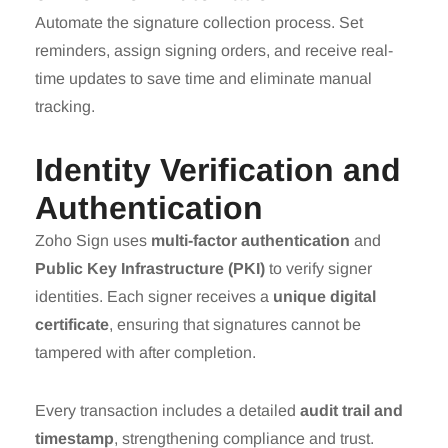
Automate the signature collection process. Set
reminders, assign signing orders, and receive real-
time updates to save time and eliminate manual
tracking.
Identity Verification and
Authentication
Zoho Sign uses
multi-factor authentication
and
Public Key Infrastructure (PKI)
to verify signer
identities. Each signer receives a
unique digital
certificate
, ensuring that signatures cannot be
tampered with after completion.
Every transaction includes a detailed
audit trail and
timestamp
, strengthening compliance and trust.