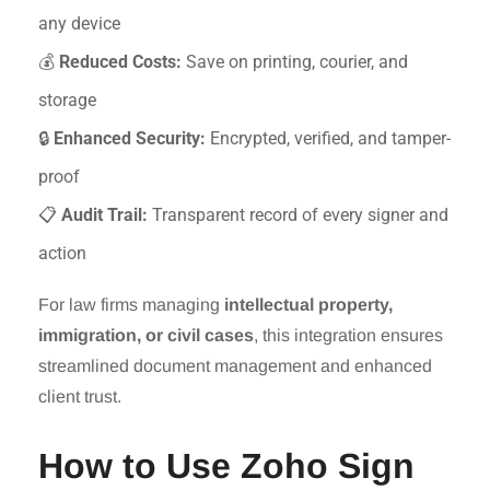
any device
💰
Reduced Costs:
Save on printing, courier, and
storage
🔒
Enhanced Security:
Encrypted, verified, and tamper-
proof
📋
Audit Trail:
Transparent record of every signer and
action
For law firms managing
intellectual property,
immigration, or civil cases
, this integration ensures
streamlined document management and enhanced
client trust.
How to Use Zoho Sign