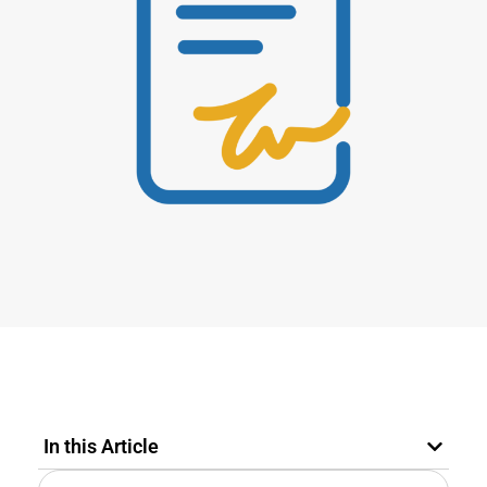
In this Article