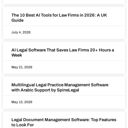
The 10 Best AI Tools for Law Firms in 2026: A UK
Guide
July 4, 2026
AI Legal Software That Saves Law Firms 20+ Hours a
Week
May 21, 2026
Multilingual Legal Practice Management Software
with Arabic Support by SpineLegal
May 13, 2026
Legal Document Management Software: Top Features
to Look For