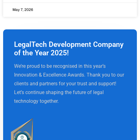
May 7, 2026
LegalTech Development Company
of the Year 2025!
We’re proud to be recognised in this year’s
Innovation & Excellence Awards. Thank you to our
clients and partners for your trust and support!
Let’s continue shaping the future of legal
technology together.