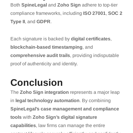
Both
SpineLegal
and
Zoho Sign
adhere to top-tier
compliance frameworks, including
ISO 27001
,
SOC 2
Type II
, and
GDPR
.
Each signature is backed by
digital certificates
,
blockchain-based timestamping
, and
comprehensive audit trails
, providing indisputable
proof of authenticity and identity.
Conclusion
The
Zoho Sign integration
represents a major leap
in
legal technology automation
. By combining
SpineLegal’s case management and compliance
tools
with
Zoho Sign’s digital signature
capabilities
, law firms can manage the entire