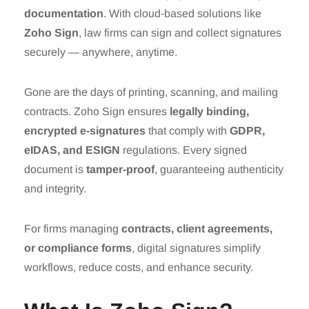
documentation
. With cloud-based solutions like
Zoho Sign
, law firms can sign and collect signatures
securely — anywhere, anytime.
Gone are the days of printing, scanning, and mailing
contracts. Zoho Sign ensures
legally binding,
encrypted e-signatures
that comply with
GDPR,
eIDAS, and ESIGN
regulations. Every signed
document is
tamper-proof
, guaranteeing authenticity
and integrity.
For firms managing
contracts, client agreements,
or compliance forms
, digital signatures simplify
workflows, reduce costs, and enhance security.