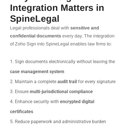
Integration Matters in
SpineLegal
Legal professionals deal with
sensitive and
confidential documents
every day. The integration
of Zoho Sign into SpineLegal enables law firms to:
1. Sign documents electronically without leaving the
case management system
2. Maintain a complete
audit trail
for every signature
3. Ensure
multi-jurisdictional compliance
4. Enhance security with
encrypted digital
certificates
5. Reduce paperwork and administrative burden