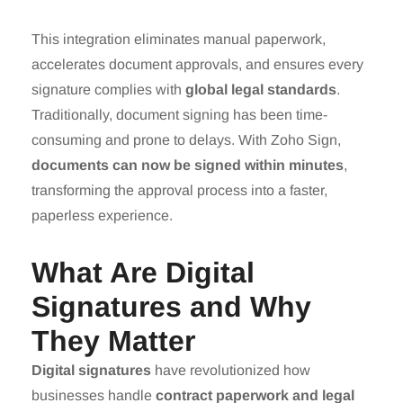
This integration eliminates manual paperwork,
accelerates document approvals, and ensures every
signature complies with
global legal standards
.
Traditionally, document signing has been time-
consuming and prone to delays. With Zoho Sign,
documents can now be signed within minutes
,
transforming the approval process into a faster,
paperless experience.
What Are Digital
Signatures and Why
They Matter
Digital signatures
have revolutionized how
businesses handle
contract paperwork and legal