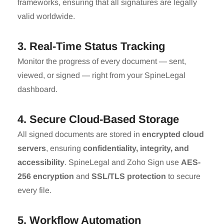
frameworks, ensuring that all signatures are legally
valid worldwide.
3. Real-Time Status Tracking
Monitor the progress of every document — sent,
viewed, or signed — right from your SpineLegal
dashboard.
4. Secure Cloud-Based Storage
All signed documents are stored in
encrypted cloud
servers
, ensuring
confidentiality, integrity, and
accessibility
. SpineLegal and Zoho Sign use
AES-
256 encryption
and
SSL/TLS protection
to secure
every file.
5. Workflow Automation