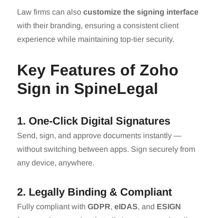
Law firms can also
customize the signing interface
with their branding, ensuring a consistent client
experience while maintaining top-tier security.
Key Features of Zoho
Sign in SpineLegal
1. One-Click Digital Signatures
Send, sign, and approve documents instantly —
without switching between apps. Sign securely from
any device, anywhere.
2. Legally Binding & Compliant
Fully compliant with
GDPR
,
eIDAS
, and
ESIGN