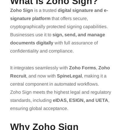
What Is Zoho Sign?
Zoho Sign
is a trusted
digital signature and e-
signature platform
that offers secure,
cryptographically protected signing capabilities.
Businesses use it to
sign, send, and manage
documents digitally
with full assurance of
confidentiality and compliance.
It integrates seamlessly with
Zoho Forms
,
Zoho
Recruit
, and now with
SpineLegal
, making it a
central component in automated workflows.
Zoho Sign meets the highest legal and regulatory
standards, including
eIDAS, ESIGN, and UETA
,
ensuring global acceptance.
Why Zoho Sign