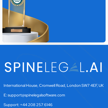
International House, Cromwell Road, London SW7 4EF, UK
E: support@spinelegalsoftware.com
Support: +44 208 257 6146