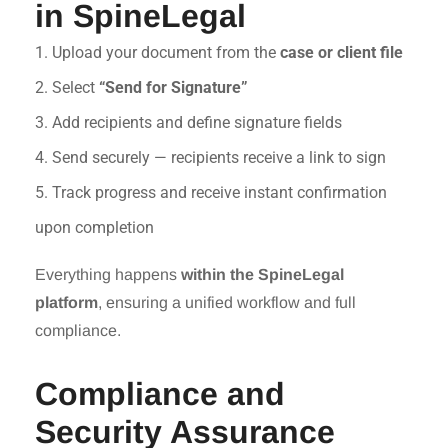
in SpineLegal
1. Upload your document from the
case or client file
2. Select
“Send for Signature”
3. Add recipients and define signature fields
4. Send securely — recipients receive a link to sign
5. Track progress and receive instant confirmation
upon completion
Everything happens
within the SpineLegal
platform
, ensuring a unified workflow and full
compliance.
Compliance and
Security Assurance