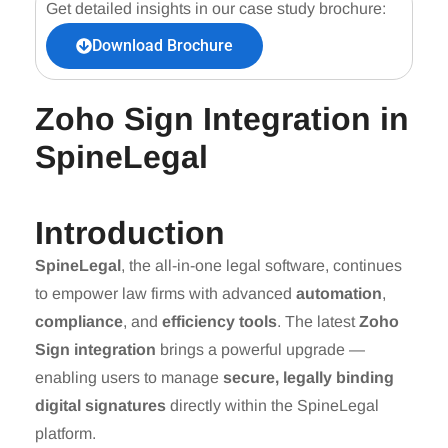
Get detailed insights in our case study brochure:
Download Brochure
Zoho Sign Integration in
SpineLegal
Introduction
SpineLegal
, the all-in-one legal software, continues
to empower law firms with advanced
automation
,
compliance
, and
efficiency tools
. The latest
Zoho
Sign integration
brings a powerful upgrade —
enabling users to manage
secure, legally binding
digital signatures
directly within the SpineLegal
platform.