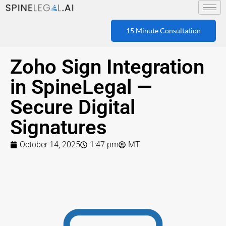
15 Minute Consultation
Zoho Sign Integration
in SpineLegal —
Secure Digital
Signatures
October 14, 2025
1:47 pm
MT