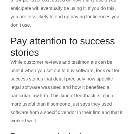
anticipate will eventually be using it. If you do this,
you are less likely to end up paying for licences you
don’t use.
Pay attention to success
stories
While customer reviews and testimonials can be
useful when you set out to buy software, look out for
success stories that detail precisely how specific
legal software was used and how it benefited a
particular law firm. This kind of feedback is much
more useful than if someone just says they used
software from a specific vendor in their firm and that it
worked well.