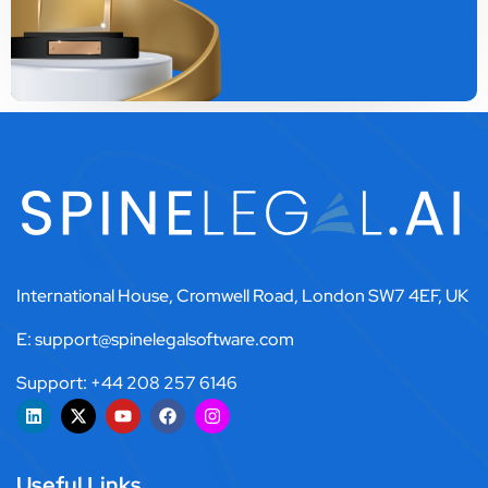
International House, Cromwell Road, London SW7 4EF, UK
E: support@spinelegalsoftware.com
Support: +44 208 257 6146
Useful Links