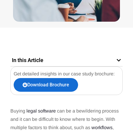
In this Article
Get detailed insights in our case study brochure:
Download Brochure
Buying
legal software
can be a bewildering process
and it can be difficult to know where to begin. With
multiple factors to think about, such as
workflows
,