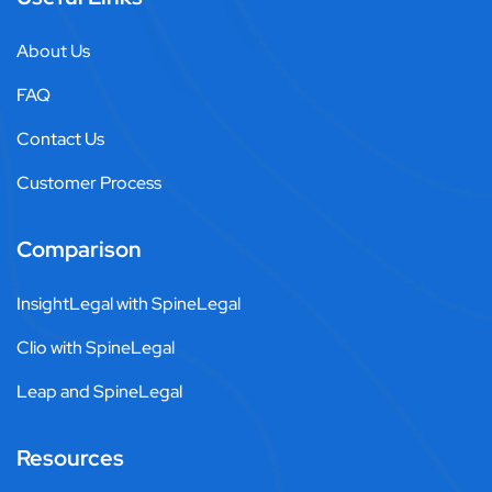
About Us
FAQ
Contact Us
Customer Process
Comparison
InsightLegal with SpineLegal
Clio with SpineLegal
Leap and SpineLegal
Resources