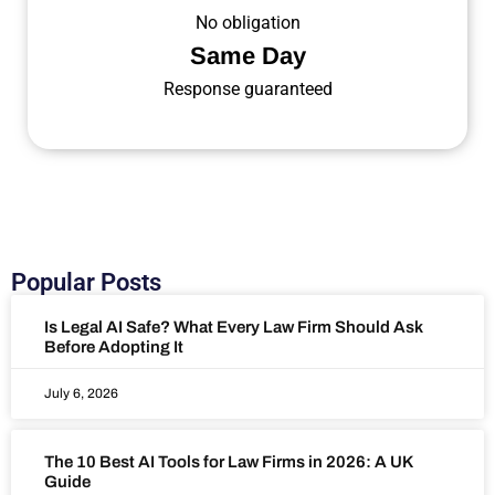
No obligation
Same Day
Response guaranteed
Popular Posts
Is Legal AI Safe? What Every Law Firm Should Ask
Before Adopting It
July 6, 2026
The 10 Best AI Tools for Law Firms in 2026: A UK
Guide