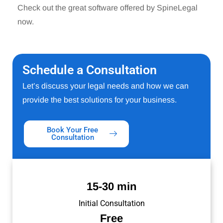
Check out the great software offered by SpineLegal
now.
Schedule a Consultation
Let’s discuss your legal needs and how we can
provide the best solutions for your business.
Book Your Free
Consultation
15-30 min
Initial Consultation
Free