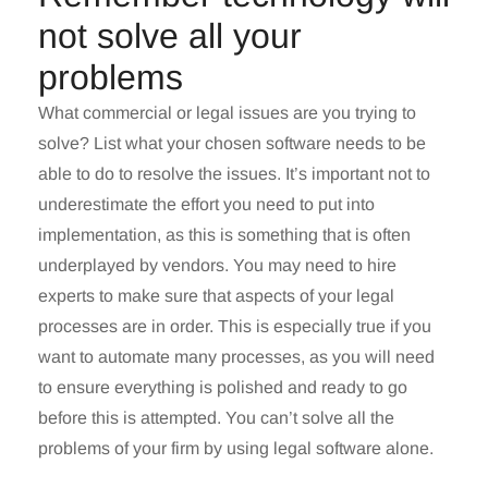
not solve all your
problems
What commercial or legal issues are you trying to
solve? List what your chosen software needs to be
able to do to resolve the issues. It’s important not to
underestimate the effort you need to put into
implementation, as this is something that is often
underplayed by vendors. You may need to hire
experts to make sure that aspects of your legal
processes are in order. This is especially true if you
want to automate many processes, as you will need
to ensure everything is polished and ready to go
before this is attempted. You can’t solve all the
problems of your firm by using legal software alone.