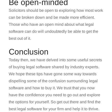
Be open-minded
Solicitors should be open to exploring how most work
can be broken down and be made more efficient.
Those who have an open mind about what legal
software can do will undoubtedly be able to get the
best out of it.
Conclusion
Today then, we have delved into some useful secrets
of buying legal software shared by industry experts.
We hope these tips have gone some way towards
dispelling some of the confusion surrounding legal
software and how to buy it. We trust that you now
have the confidence you need to go out and explore
the options for yourself. So get out there and find the
best legal software for your firm and help it to thrive.