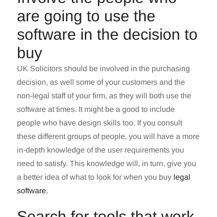
are going to use the
software in the decision to
buy
UK Solicitors should be involved in the purchasing
decision, as well some of your customers and the
non-legal staff of your firm, as they will both use the
software at times. It might be a good to include
people who have design skills too. If you consult
these different groups of people, you will have a more
in-depth knowledge of the user requirements you
need to satisfy. This knowledge will, in turn, give you
a better idea of what to look for when you buy
legal
software.
Search for tools that work