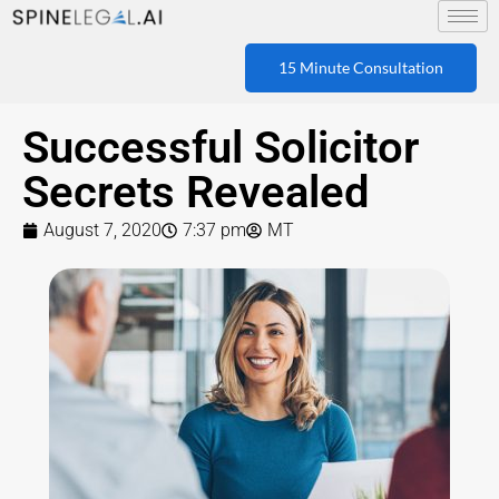
15 Minute Consultation
Successful Solicitor
Secrets Revealed
August 7, 2020
7:37 pm
MT