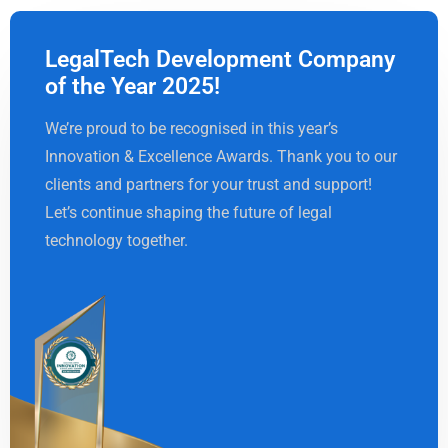
LegalTech Development Company
of the Year 2025!
We’re proud to be recognised in this year’s
Innovation & Excellence Awards. Thank you to our
clients and partners for your trust and support!
Let’s continue shaping the future of legal
technology together.