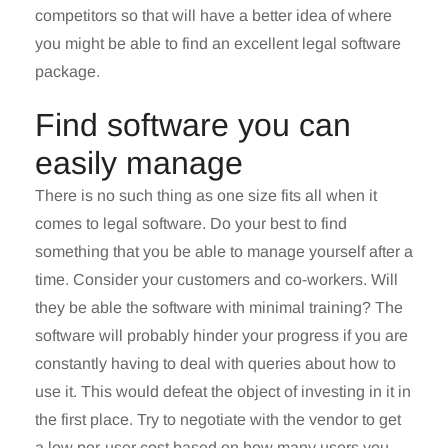
competitors so that will have a better idea of where
you might be able to find an excellent legal software
package.
Find software you can
easily manage
There is no such thing as one size fits all when it
comes to legal software. Do your best to find
something that you be able to manage yourself after a
time. Consider your customers and co-workers. Will
they be able the software with minimal training? The
software will probably hinder your progress if you are
constantly having to deal with queries about how to
use it. This would defeat the object of investing in it in
the first place. Try to negotiate with the vendor to get
a low per-user cost based on how many users you