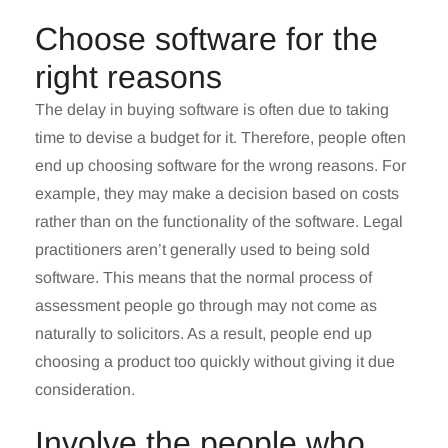
Choose software for the
right reasons
The delay in buying software is often due to taking
time to devise a budget for it. Therefore, people often
end up choosing software for the wrong reasons. For
example, they may make a decision based on costs
rather than on the functionality of the software. Legal
practitioners aren’t generally used to being sold
software. This means that the normal process of
assessment people go through may not come as
naturally to solicitors. As a result, people end up
choosing a product too quickly without giving it due
consideration.
Involve the people who