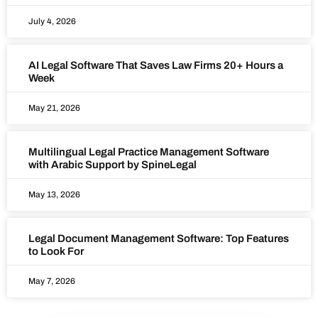
July 4, 2026
AI Legal Software That Saves Law Firms 20+ Hours a
Week
May 21, 2026
Multilingual Legal Practice Management Software
with Arabic Support by SpineLegal
May 13, 2026
Legal Document Management Software: Top Features
to Look For
May 7, 2026