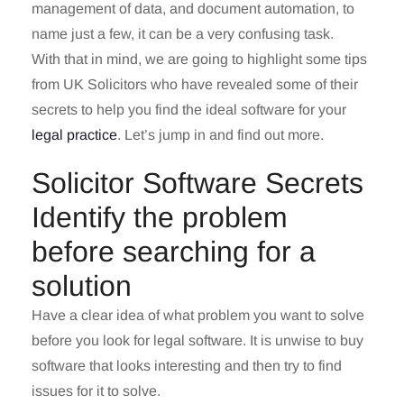
management of data, and document automation, to
name just a few, it can be a very confusing task.
With that in mind, we are going to highlight some tips
from UK Solicitors who have revealed some of their
secrets to help you find the ideal software for your
legal practice
. Let’s jump in and find out more.
Solicitor Software Secrets
Identify the problem
before searching for a
solution
Have a clear idea of what problem you want to solve
before you look for legal software. It is unwise to buy
software that looks interesting and then try to find
issues for it to solve.