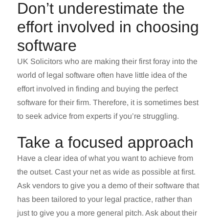
Don’t underestimate the
effort involved in choosing
software
UK Solicitors who are making their first foray into the
world of legal software often have little idea of the
effort involved in finding and buying the perfect
software for their firm. Therefore, it is sometimes best
to seek advice from experts if you’re struggling.
Take a focused approach
Have a clear idea of what you want to achieve from
the outset. Cast your net as wide as possible at first.
Ask vendors to give you a demo of their software that
has been tailored to your legal practice, rather than
just to give you a more general pitch. Ask about their