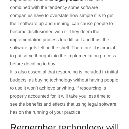
combined with the tendency some software
companies have to overstate how simple it is to get
their software up and running, can cause people to
become disillusioned with it. They deem the
implementation process too difficult and thus, the
software gets left on the shelf. Therefore, it is crucial
to put some thought into the implementation process
before deciding to buy.
It is also essential that resourcing is included in initial
budgets, as buying technology without having people
to use it won’t achieve anything. If resourcing is
properly accounted for, it will take you less time to
see the benefits and effects that using legal software
has on the running of your practice.
Remember technology will