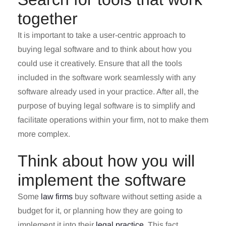
together
It is important to take a user-centric approach to
buying legal software and to think about how you
could use it creatively. Ensure that all the tools
included in the software work seamlessly with any
software already used in your practice. After all, the
purpose of buying legal software is to simplify and
facilitate operations within your firm, not to make them
more complex.
Think about how you will
implement the software
Some
law firms
buy software without setting aside a
budget for it, or planning how they are going to
implement it into their
legal practice
. This fact,