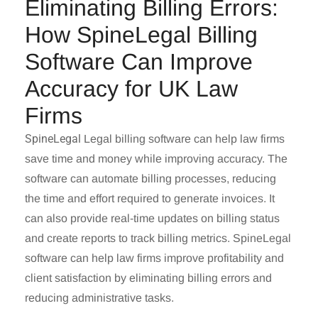
Eliminating Billing Errors:
How SpineLegal Billing
Software Can Improve
Accuracy for UK Law
Firms
SpineLegal
Legal billing software
can help law firms
save time and money while improving accuracy. The
software can automate billing processes, reducing
the time and effort required to generate invoices. It
can also provide real-time updates on billing status
and create reports to track billing metrics. SpineLegal
software can help law firms improve profitability and
client satisfaction by eliminating billing errors and
reducing administrative tasks.