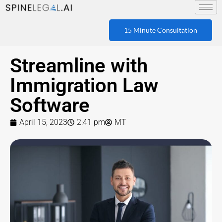
15 Minute Consultation
Streamline with
Immigration Law
Software
April 15, 2023
2:41 pm
MT