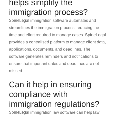
helps simplify the
immigration process?
SpineLegal
immigration software automates and
streamlines the immigration process, reducing the
time and effort required to manage cases. SpineLegal
provides a centralised platform to manage client data,
applications, documents, and deadlines. The
software generates reminders and notifications to
ensure that important dates and deadlines are not
missed.
Can it help in ensuring
compliance with
immigration regulations?
SpineLegal
immigration law software can help law