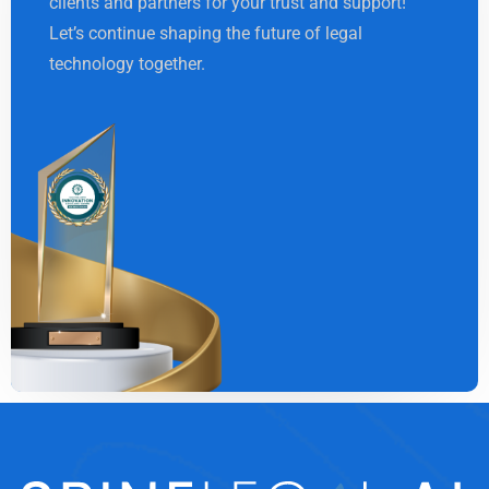
clients and partners for your trust and support!
Let’s continue shaping the future of legal
technology together.