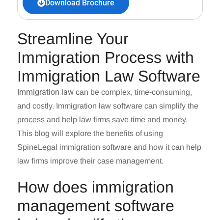
Download Brochure
Streamline Your
Immigration Process with
Immigration Law Software
Immigration law
can be complex, tim
e-consuming,
and costly.
Immigration law software
can simplify the
process and help law firms save time and money.
This blog will explore the benefits of using
SpineLegal immigration software and how it can help
law firms improve their case management.
How does immigration
management software