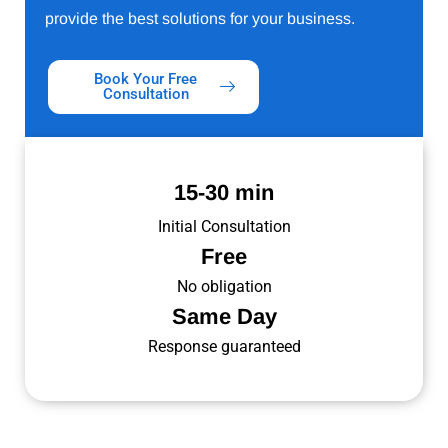
provide the best solutions for your business.
Book Your Free
Consultation
15-30 min
Initial Consultation
Free
No obligation
Same Day
Response guaranteed