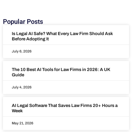
Popular Posts
Is Legal AI Safe? What Every Law Firm Should Ask
Before Adopting It
July 6, 2026
The 10 Best AI Tools for Law Firms in 2026: A UK
Guide
July 4, 2026
AI Legal Software That Saves Law Firms 20+ Hours a
Week
May 21, 2026