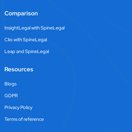
Comparison
InsightLegal with SpineLegal
Clio with SpineLegal
Leap and SpineLegal
Resources
Blogs
GDPR
Privacy Policy
Terms of reference