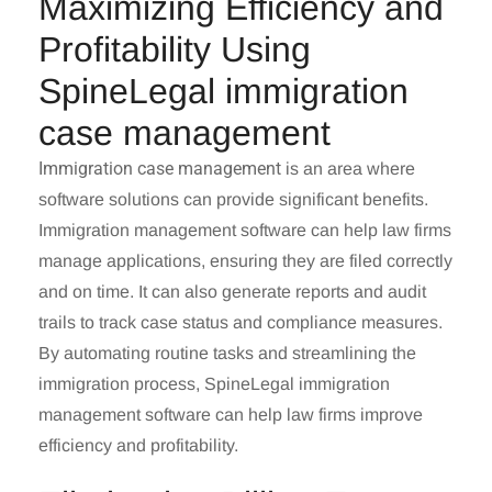
Maximizing Efficiency and
Profitability Using
SpineLegal immigration
case management
Immigration case management
is an area where
software solutions can provide significant benefits.
Immigration management software can help law firms
manage applications, ensuring they are filed correctly
and on time. It can also generate reports and audit
trails to track case status and compliance measures.
By automating routine tasks and streamlining the
immigration process, SpineLegal immigration
management software can help law firms improve
efficiency and profitability.