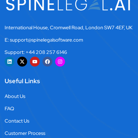
International House, Cromwell Road, London SW7 4EF, UK
E: support@spinelegalsoftware.com
Support: +44 208 257 6146
Useful Links
About Us
FAQ
Contact Us
Customer Process