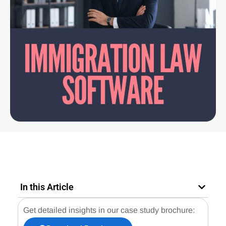
In this Article
Get detailed insights in our case study brochure: