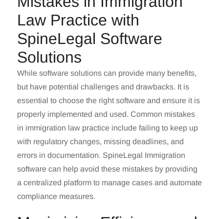
Mistakes in Immigration
Law Practice with
SpineLegal Software
Solutions
While software solutions can provide many benefits,
but have potential challenges and drawbacks. It is
essential to choose the right software and ensure it is
properly implemented and used. Common mistakes
in
immigration law practice
include failing to keep up
with regulatory changes, missing deadlines, and
errors in documentation.
SpineLegal
Immigration
software can help avoid these mistakes by providing
a centralized platform to manage cases and automate
compliance measures.