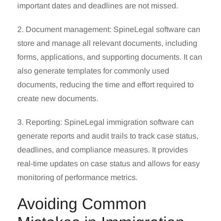
important dates and deadlines are not missed.
2. Document management: SpineLegal software can
store and manage all relevant documents, including
forms, applications, and supporting documents. It can
also generate templates for commonly used
documents, reducing the time and effort required to
create new documents.
3. Reporting:
SpineLegal
immigration software can
generate reports and audit trails to track case status,
deadlines, and compliance measures. It provides
real-time updates on case status and allows for easy
monitoring of performance metrics.
Avoiding Common