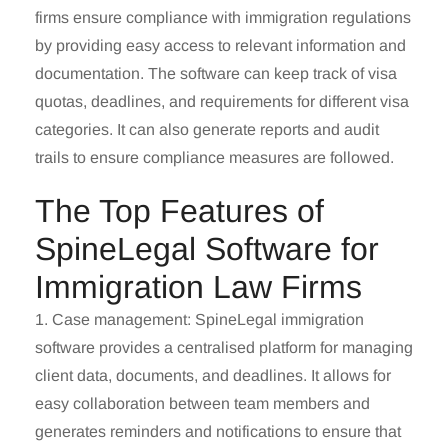
firms ensure compliance with immigration regulations
by providing easy access to relevant information and
documentation. The software can keep track of visa
quotas, deadlines, and requirements for different visa
categories. It can also generate reports and audit
trails to ensure compliance measures are followed.
The Top Features of
SpineLegal Software for
Immigration Law Firms
1. Case management
: SpineLegal immigration
software provides a centralised platform for managing
client data, documents, and deadlines. It allows for
easy collaboration between team members and
generates reminders and notifications to ensure that