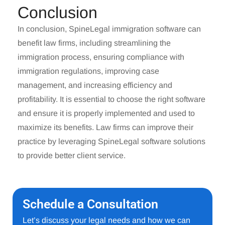
Conclusion
In conclusion,
SpineLegal immigration software
can
benefit law firms, including streamlining the
immigration process, ensuring compliance with
immigration regulations, improving case
management, and increasing efficiency and
profitability. It is essential to choose the right software
and ensure it is properly implemented and used to
maximize its benefits. Law firms can improve their
practice by leveraging SpineLegal software solutions
to provide better client service.
Schedule a Consultation
Let’s discuss your legal needs and how we can