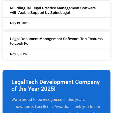
Multilingual Legal Practice Management Software
with Arabic Support by SpineLegal
May 13, 2026
Legal Document Management Software: Top Features
to Look For
May 7, 2026
LegalTech Development Company
of the Year 2025!
We’re proud to be recognised in this year’s
Innovation & Excellence Awards. Thank you to our