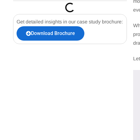
mos
eve
Get detailed insights in our case study brochure:
Whe
Download Brochure
pro
dr
Let