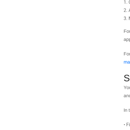
1. 
2. 
3. 
For
app
Fo
ma
S
You
and
In 
• 