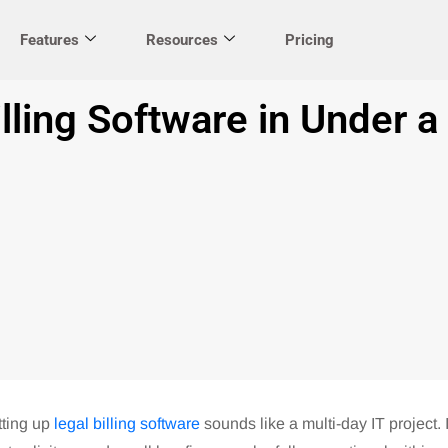
Features
Resources
Pricing
lling Software in Under a
tting up
legal billing software
sounds like a multi-day IT project. I