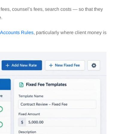
 fees, counsel’s fees, search costs — so that they
e.
Accounts Rules
, particularly where client money is