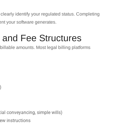
 clearly identify your regulated status. Completing
ent your software generates.
s and Fee Structures
 billable amounts. Most legal billing platforms
)
tial conveyancing, simple wills)
new instructions