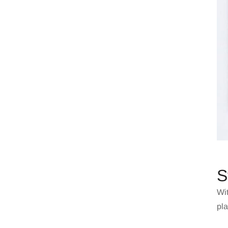
S
Wit
pla