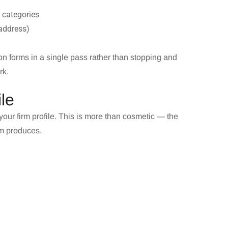
t categories
 address)
n forms in a single pass rather than stopping and
rk.
le
our firm profile. This is more than cosmetic — the
rm produces.