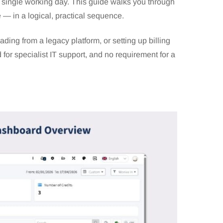
 a single working day. This guide walks you through
e — in a logical, practical sequence.
ing from a legacy platform, or setting up billing
 for specialist IT support, and no requirement for a