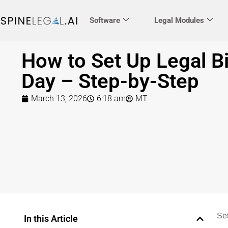
Software
Legal Modules
How to Set Up Legal Bi
Day – Step-by-Step
March 13, 2026
6:18 am
MT
Se
In this Article