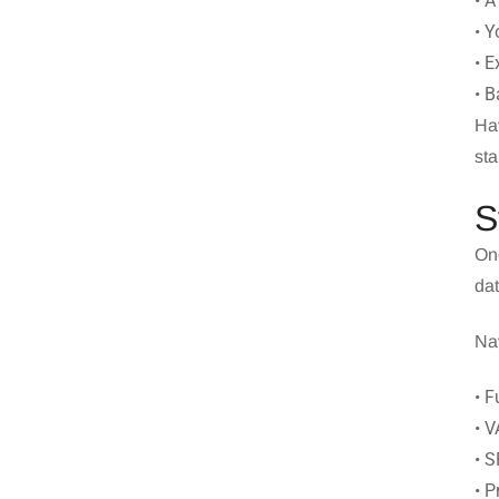
• A
• Y
• E
• B
Hav
sta
S
Onc
dat
Nav
• F
• V
• 
• 