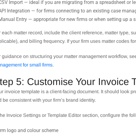
CSV Import — ideal if you are migrating from a spreadsheet or 
API Integration — for firms connecting to an existing case ma
Manual Entry — appropriate for new firms or when setting up a 
 each matter record, include the client reference, matter type, sup
licable), and billing frequency. If your firm uses matter codes fo
r guidance on structuring your matter management workflow, s
nagement for small firms
.
tep 5: Customise Your Invoice 
r invoice template is a client-facing document. It should look pro
 be consistent with your firm’s brand identity.
the Invoice Settings or Template Editor section, configure the fol
Firm logo and colour scheme