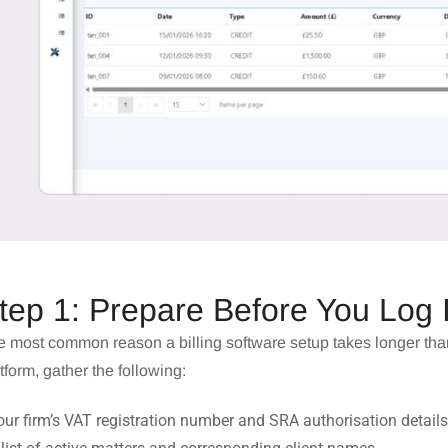
tep 1: Prepare Before You Log 
 most common reason a billing software setup takes longer than
tform, gather the following:
our firm’s VAT registration number and SRA authorisation details