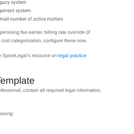
legacy system
nagement system
small number of active matters
ervising fee earner, billing rate override (if
r cost categorisation, configure these now.
ee SpineLegal’s resource on
legal practice
Template
fessional, contain all required legal information,
lowing: