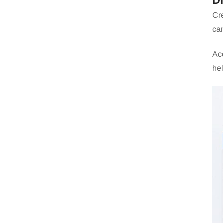
D
Cre
can
Acc
hel