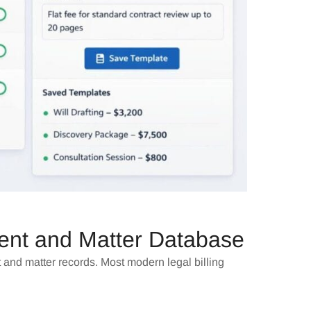
ient and Matter Database
t and matter records. Most modern legal billing