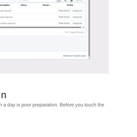
In
 a day is poor preparation. Before you touch the