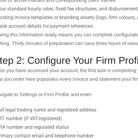
 list of active matters and corresponding client names
our standard hourly rates, fixed fee structures, and disbursemen
xisting invoice templates or branding assets (logo, firm colours,
ank account details for payment references
ing this information ready means you can complete configuratio
rting. Thirty minutes of preparation can save three hours of rewo
tep 2: Configure Your Firm Profi
e you have accessed your account, the first task is completing y
a you enter here populates every invoice and statement your fi
igate to Settings or Firm Profile and enter:
ull legal trading name and registered address
AT number (if VAT-registered)
SRA number and regulated status
Primary contact email and telephone number