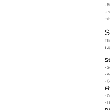
• B
Un
thi
S
Thi
sup
S
• S
• A
• C
Fi
• C
• L