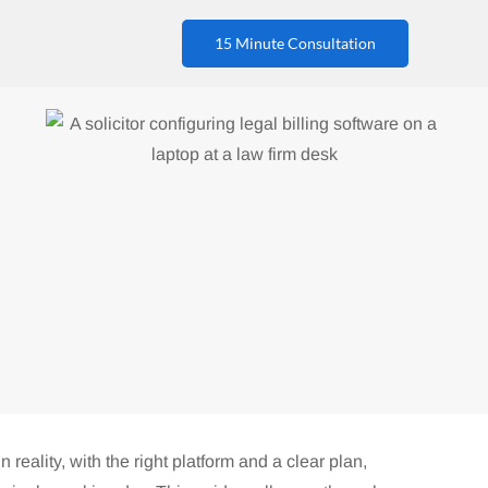
15 Minute Consultation
n reality, with the right platform and a clear plan,