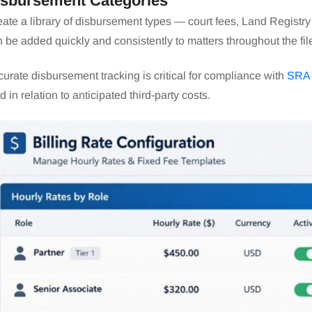
isbursement Categories
ate a library of disbursement types — court fees, Land Registry
 be added quickly and consistently to matters throughout the fil
urate disbursement tracking is critical for compliance with
SRA 
d in relation to anticipated third-party costs.