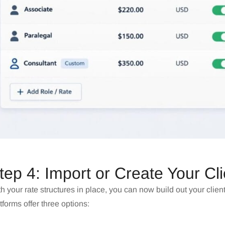
tep 4: Import or Create Your Cl
h your rate structures in place, you can now build out your clien
tforms offer three options: