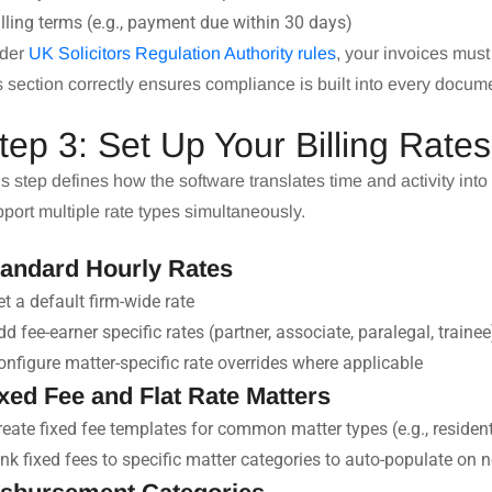
illing terms (e.g., payment due within 30 days)
der
UK Solicitors Regulation Authority rules
, your invoices must
s section correctly ensures compliance is built into every docum
tep 3: Set Up Your Billing Rate
s step defines how the software translates time and activity into
port multiple rate types simultaneously.
tandard Hourly Rates
et a default firm-wide rate
dd fee-earner specific rates (partner, associate, paralegal, trainee
onfigure matter-specific rate overrides where applicable
xed Fee and Flat Rate Matters
reate fixed fee templates for common matter types (e.g., residen
ink fixed fees to specific matter categories to auto-populate on 