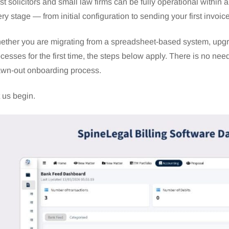
t solicitors and small law firms can be fully operational within
ry stage — from initial configuration to sending your first invoic
ther you are migrating from a spreadsheet-based system, upgrad
cesses for the first time, the steps below apply. There is no need
awn-out onboarding process.
 us begin.