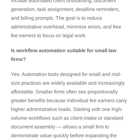
include automated client onboarding, document
generation, task assignment, deadline reminders,
and billing prompts. The goal is to reduce
administrative overhead, minimise errors, and free
fee earners to focus on legal work.
Is workflow automation suitable for small law
firms?
Yes. Automation tools designed for small and mid-
size practices are widely available and increasingly
affordable. Smaller firms often see proportionally
greater benefits because individual fee earners carry
higher administrative loads. Starting with one high-
volume workflows such as client intake or standard
document assembly — allows a small firm to
demonstrate value quickly before expanding the