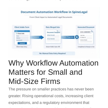
Why Workflow Automation
Matters for Small and
Mid-Size Firms
The pressure on smaller practices has never been
greater. Rising operational costs, increasing client
expectations, and a regulatory environment that