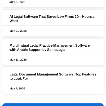
July 4, 2026
AI Legal Software That Saves Law Firms 20+ Hours a
Week
May 21, 2026
Multilingual Legal Practice Management Software
with Arabic Support by SpineLegal
May 13, 2026
Legal Document Management Software: Top Features
to Look For
May 7, 2026