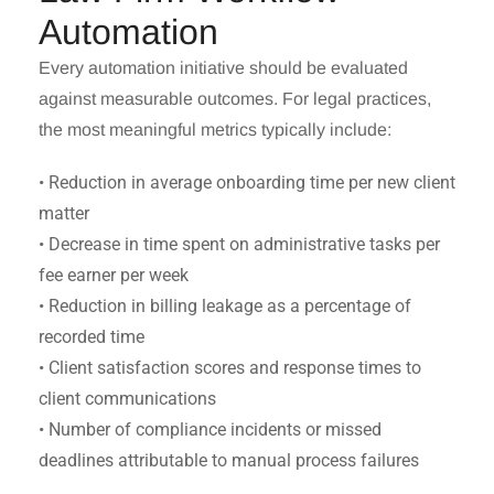
Automation
Every automation initiative should be evaluated
against measurable outcomes. For legal practices,
the most meaningful metrics typically include:
• Reduction in average onboarding time per new client
matter
• Decrease in time spent on administrative tasks per
fee earner per week
• Reduction in billing leakage as a percentage of
recorded time
• Client satisfaction scores and response times to
client communications
• Number of compliance incidents or missed
deadlines attributable to manual process failures