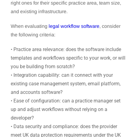
right ones for their specific practice area, team size,
and existing infrastructure.
When evaluating
legal workflow software
, consider
the following criteria:
• Practice area relevance: does the software include
templates and workflows specific to your work, or will
you be building from scratch?
• Integration capability: can it connect with your
existing case management system, email platform,
and accounts software?
• Ease of configuration: can a practice manager set
up and adjust workflows without relying on a
developer?
• Data security and compliance: does the provider
meet UK data protection requirements under the UK