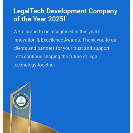
LegalTech Development Company
of the Year 2025!
We’re proud to be recognised in this year’s
Innovation & Excellence Awards. Thank you to our
clients and partners for your trust and support!
Let’s continue shaping the future of legal
technology together.