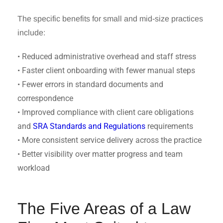
The specific benefits for small and mid-size practices
include:
• Reduced administrative overhead and staff stress
• Faster client onboarding with fewer manual steps
• Fewer errors in standard documents and
correspondence
• Improved compliance with client care obligations
and
SRA Standards and Regulations
requirements
• More consistent service delivery across the practice
• Better visibility over matter progress and team
workload
The Five Areas of a Law