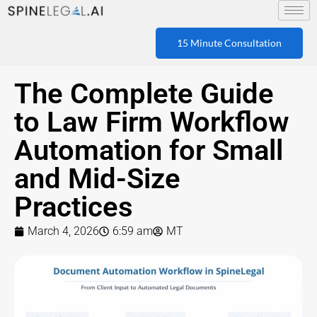
15 Minute Consultation
The Complete Guide
to Law Firm Workflow
Automation for Small
and Mid-Size
Practices
March 4, 2026
6:59 am
MT