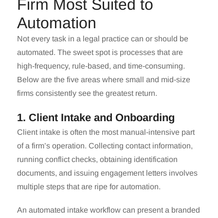
Firm Most Suited to
Automation
Not every task in a legal practice can or should be
automated. The sweet spot is processes that are
high-frequency, rule-based, and time-consuming.
Below are the five areas where small and mid-size
firms consistently see the greatest return.
1. Client Intake and Onboarding
Client intake is often the most manual-intensive part
of a firm’s operation. Collecting contact information,
running conflict checks, obtaining identification
documents, and issuing engagement letters involves
multiple steps that are ripe for automation.
An automated intake workflow can present a branded