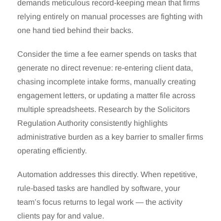
demands meticulous record-keeping mean that firms
relying entirely on manual processes are fighting with
one hand tied behind their backs.
Consider the time a fee earner spends on tasks that
generate no direct revenue: re-entering client data,
chasing incomplete intake forms, manually creating
engagement letters, or updating a matter file across
multiple spreadsheets. Research by the Solicitors
Regulation Authority consistently highlights
administrative burden as a key barrier to smaller firms
operating efficiently.
Automation addresses this directly. When repetitive,
rule-based tasks are handled by software, your
team’s focus returns to legal work — the activity
clients pay for and value.