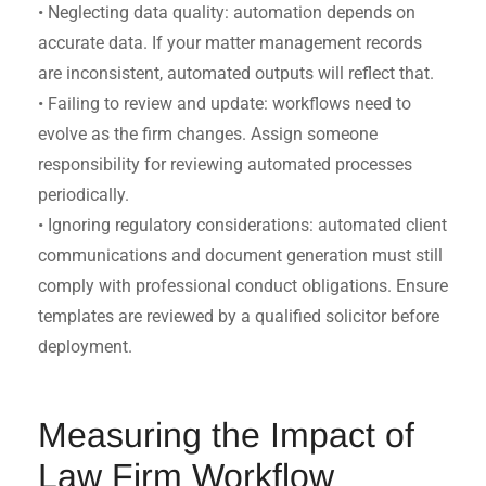
• Neglecting data quality: automation depends on
accurate data. If your matter management records
are inconsistent, automated outputs will reflect that.
• Failing to review and update: workflows need to
evolve as the firm changes. Assign someone
responsibility for reviewing automated processes
periodically.
• Ignoring regulatory considerations: automated client
communications and document generation must still
comply with professional conduct obligations. Ensure
templates are reviewed by a qualified solicitor before
deployment.
Measuring the Impact of
Law Firm Workflow