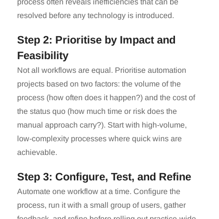
process often reveals inefficiencies that can be
resolved before any technology is introduced.
Step 2: Prioritise by Impact and
Feasibility
Not all workflows are equal. Prioritise automation
projects based on two factors: the volume of the
process (how often does it happen?) and the cost of
the status quo (how much time or risk does the
manual approach carry?). Start with high-volume,
low-complexity processes where quick wins are
achievable.
Step 3: Configure, Test, and Refine
Automate one workflow at a time. Configure the
process, run it with a small group of users, gather
feedback, and refine before rolling out practice-wide.