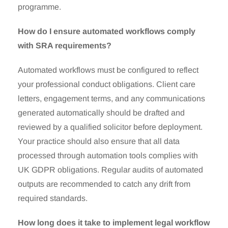
programme.
How do I ensure automated workflows comply
with SRA requirements?
Automated workflows must be configured to reflect
your professional conduct obligations. Client care
letters, engagement terms, and any communications
generated automatically should be drafted and
reviewed by a qualified solicitor before deployment.
Your practice should also ensure that all data
processed through automation tools complies with
UK GDPR obligations. Regular audits of automated
outputs are recommended to catch any drift from
required standards.
How long does it take to implement legal workflow