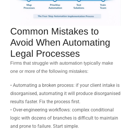
Common Mistakes to
Avoid When Automating
Legal Processes
Firms that struggle with automation typically make
one or more of the following mistakes:
• Automating a broken process: if your client intake is
disorganised, automating it will produce disorganised
results faster. Fix the process first.
• Over-engineering workflows: complex conditional
logic with dozens of branches is difficult to maintain
and prone to failure. Start simple.