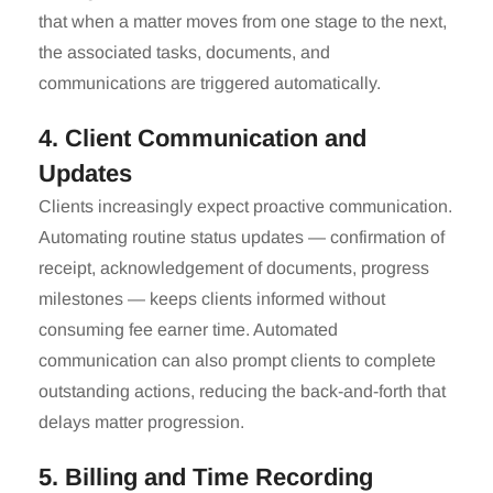
that when a matter moves from one stage to the next,
the associated tasks, documents, and
communications are triggered automatically.
4. Client Communication and
Updates
Clients increasingly expect proactive communication.
Automating routine status updates — confirmation of
receipt, acknowledgement of documents, progress
milestones — keeps clients informed without
consuming fee earner time. Automated
communication can also prompt clients to complete
outstanding actions, reducing the back-and-forth that
delays matter progression.
5. Billing and Time Recording