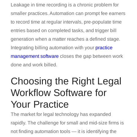
Leakage in time recording is a chronic problem for
smaller practices. Automation can prompt fee earners
to record time at regular intervals, pre-populate time
entries based on completed tasks, and trigger bill
generation when a matter reaches a defined stage.
Integrating billing automation with your
practice
management software
closes the gap between work
done and work billed.
Choosing the Right Legal
Workflow Software for
Your Practice
The market for legal technology has expanded
rapidly. The challenge for small and mid-size firms is
not finding automation tools — it is identifying the