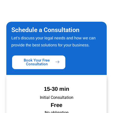
Schedule a Consultation
Let’s discuss your legal needs and how we can
provide the best solutions for your business.
Book Your Free
Consultation
15-30 min
Initial Consultation
Free
No obligation