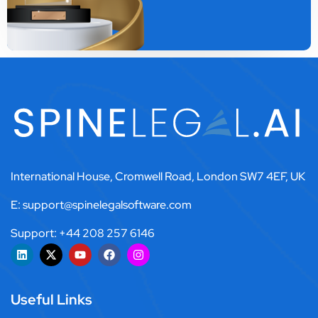
International House, Cromwell Road, London SW7 4EF, UK
E: support@spinelegalsoftware.com
Support: +44 208 257 6146
Useful Links