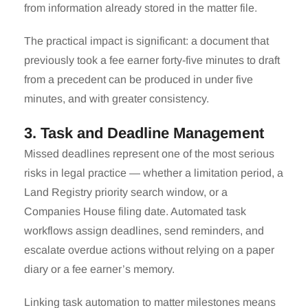
from information already stored in the matter file.
The practical impact is significant: a document that
previously took a fee earner forty-five minutes to draft
from a precedent can be produced in under five
minutes, and with greater consistency.
3. Task and Deadline Management
Missed deadlines represent one of the most serious
risks in legal practice — whether a limitation period, a
Land Registry priority search window, or a
Companies House filing date. Automated task
workflows assign deadlines, send reminders, and
escalate overdue actions without relying on a paper
diary or a fee earner’s memory.
Linking task automation to matter milestones means