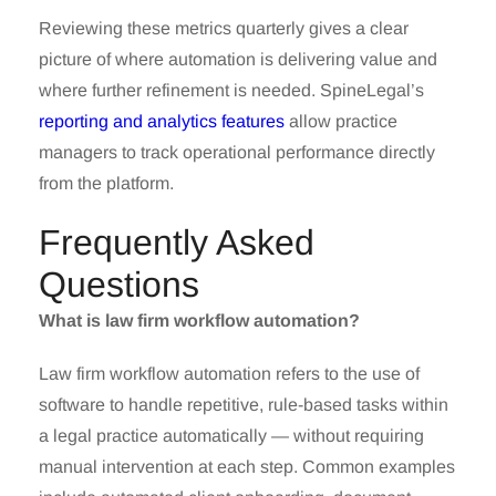
Reviewing these metrics quarterly gives a clear
picture of where automation is delivering value and
where further refinement is needed. SpineLegal’s
reporting and analytics features
allow practice
managers to track operational performance directly
from the platform.
Frequently Asked
Questions
What is law firm workflow automation?
Law firm workflow automation refers to the use of
software to handle repetitive, rule-based tasks within
a legal practice automatically — without requiring
manual intervention at each step. Common examples