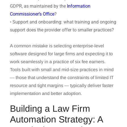
GDPR, as maintained by the
Information
Commissioner’s Office
?
• Support and onboarding: what training and ongoing
support does the provider offer to smaller practices?
A common mistake is selecting enterprise-level
software designed for large firms and expecting it to
work seamlessly in a practice of six fee earners.
Tools built with small and mid-size practices in mind
— those that understand the constraints of limited IT
resource and tight margins — typically deliver faster
implementation and better adoption.
Building a Law Firm
Automation Strategy: A