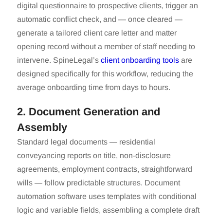
digital questionnaire to prospective clients, trigger an
automatic conflict check, and — once cleared —
generate a tailored client care letter and matter
opening record without a member of staff needing to
intervene. SpineLegal’s
client onboarding tools
are
designed specifically for this workflow, reducing the
average onboarding time from days to hours.
2. Document Generation and
Assembly
Standard legal documents — residential
conveyancing reports on title, non-disclosure
agreements, employment contracts, straightforward
wills — follow predictable structures. Document
automation software uses templates with conditional
logic and variable fields, assembling a complete draft