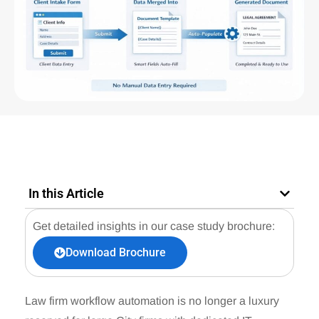
In this Article
Get detailed insights in our case study brochure:
Download Brochure
Law firm workflow automation is no longer a luxury