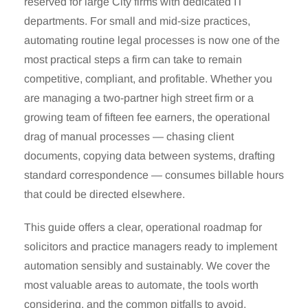
reserved for large City firms with dedicated IT
departments. For small and mid-size practices,
automating routine legal processes is now one of the
most practical steps a firm can take to remain
competitive, compliant, and profitable. Whether you
are managing a two-partner high street firm or a
growing team of fifteen fee earners, the operational
drag of manual processes — chasing client
documents, copying data between systems, drafting
standard correspondence — consumes billable hours
that could be directed elsewhere.
This guide offers a clear, operational roadmap for
solicitors and practice managers ready to implement
automation sensibly and sustainably. We cover the
most valuable areas to automate, the tools worth
considering, and the common pitfalls to avoid.