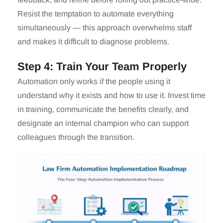
Resist the temptation to automate everything
simultaneously — this approach overwhelms staff
and makes it difficult to diagnose problems.
Step 4: Train Your Team Properly
Automation only works if the people using it
understand why it exists and how to use it. Invest time
in training, communicate the benefits clearly, and
designate an internal champion who can support
colleagues through the transition.