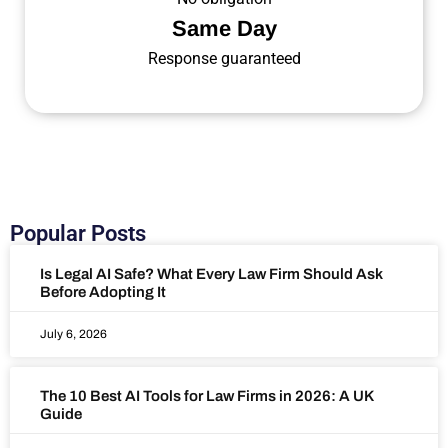
Same Day
Response guaranteed
Popular Posts
Is Legal AI Safe? What Every Law Firm Should Ask
Before Adopting It
July 6, 2026
The 10 Best AI Tools for Law Firms in 2026: A UK
Guide