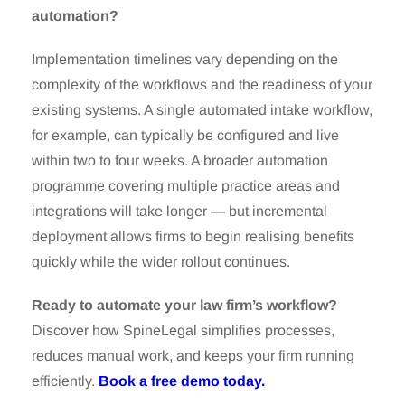
automation?
Implementation timelines vary depending on the
complexity of the workflows and the readiness of your
existing systems. A single automated intake workflow,
for example, can typically be configured and live
within two to four weeks. A broader automation
programme covering multiple practice areas and
integrations will take longer — but incremental
deployment allows firms to begin realising benefits
quickly while the wider rollout continues.
Ready to automate your law firm’s workflow?
Discover how SpineLegal simplifies processes,
reduces manual work, and keeps your firm running
efficiently.
Book a free demo today.