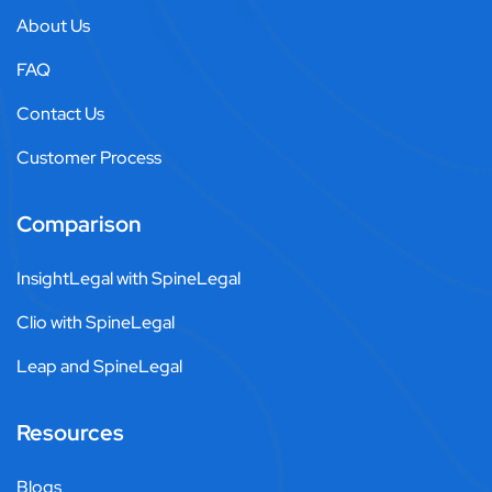
About Us
FAQ
Contact Us
Customer Process
Comparison
InsightLegal with SpineLegal
Clio with SpineLegal
Leap and SpineLegal
Resources
Blogs