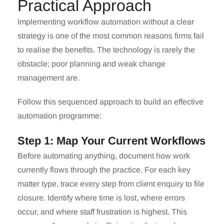
Practical Approach
Implementing workflow automation without a clear
strategy is one of the most common reasons firms fail
to realise the benefits. The technology is rarely the
obstacle; poor planning and weak change
management are.
Follow this sequenced approach to build an effective
automation programme:
Step 1: Map Your Current Workflows
Before automating anything, document how work
currently flows through the practice. For each key
matter type, trace every step from client enquiry to file
closure. Identify where time is lost, where errors
occur, and where staff frustration is highest. This