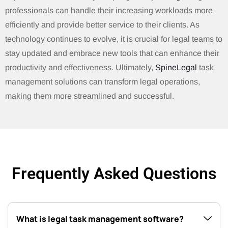
professionals can handle their increasing workloads more
efficiently and provide better service to their clients. As
technology continues to evolve, it is crucial for legal teams to
stay updated and embrace new tools that can enhance their
productivity and effectiveness. Ultimately,
SpineLegal
task
management solutions can transform legal operations,
making them more streamlined and successful.
Frequently Asked Questions
What is legal task management software?