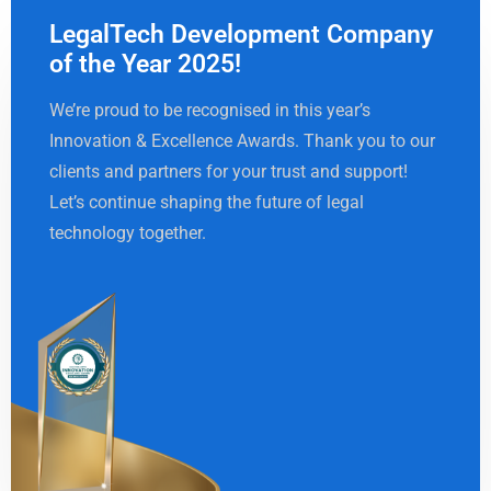
LegalTech Development Company
of the Year 2025!
We’re proud to be recognised in this year’s
Innovation & Excellence Awards. Thank you to our
clients and partners for your trust and support!
Let’s continue shaping the future of legal
technology together.