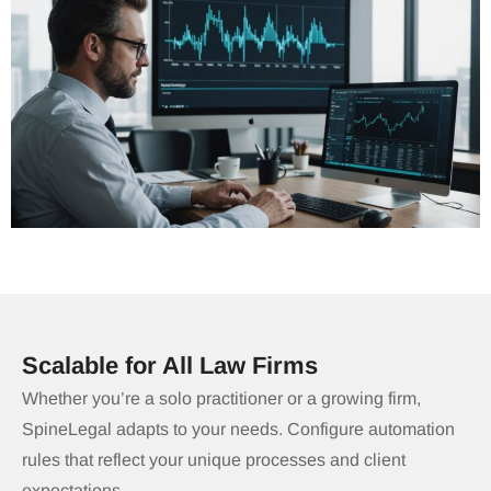
Scalable for All Law Firms
Whether you’re a solo practitioner or a growing firm,
SpineLegal adapts to your needs. Configure automation
rules that reflect your unique processes and client
expectations.