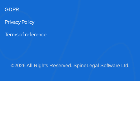
GDPR
Privacy Policy
Terms of reference
©2026 All Rights Reserved.
SpineLegal
Software Ltd.