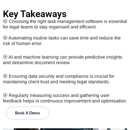
Key Takeaways
⦿ Choosing the right task management software is essential
for legal teams to stay organised and efficient.
⦿ Automating routine tasks can save time and reduce the
risk of human error.
⦿ AI and machine learning can provide predictive insights
and streamline document review.
⦿ Ensuring data security and compliance is crucial for
maintaining client trust and meeting legal standards.
⦿ Regularly measuring success and gathering user
feedback helps in continuous improvement and optimisation.
Book A Demo