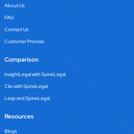
About Us
FAQ
Contact Us
Customer Process
Comparison
InsightLegal with SpineLegal
Clio with SpineLegal
Leap and SpineLegal
Resources
Blogs