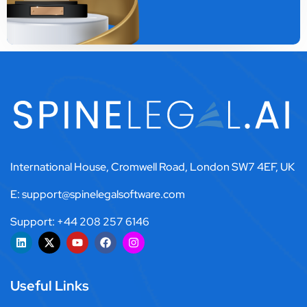
International House, Cromwell Road, London SW7 4EF, UK
E: support@spinelegalsoftware.com
Support: +44 208 257 6146
Useful Links