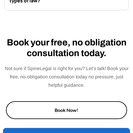
types of law?
Book your free, no obligation
consultation today.
Not sure if SpineLegal is right for you? Let’s talk! Book your
free, no-obligation consultation today no pressure, just
helpful guidance.
Book Now!