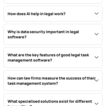
How does AI help in legal work?
Why is data security important in legal
software?
What are the key features of good legal task
management software?
How can law firms measure the success of their
task management system?
What specialised solutions exist for different