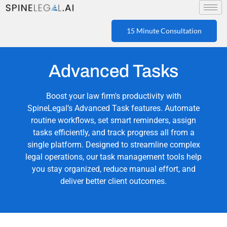
15 Minute Consultation
Advanced Tasks
Boost your law firm's productivity with
SpineLegal’s Advanced Task features. Automate
routine workflows, set smart reminders, assign
tasks efficiently, and track progress all from a
single platform. Designed to streamline complex
legal operations, our task management tools help
you stay organized, reduce manual effort, and
deliver better client outcomes.