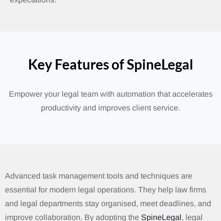
Key Features of SpineLegal
Empower your legal team with automation that accelerates
productivity and improves client service.
Advanced task management tools and techniques are
essential for modern legal operations. They help law firms
and legal departments stay organised, meet deadlines, and
improve collaboration. By adopting the
SpineLegal
, legal